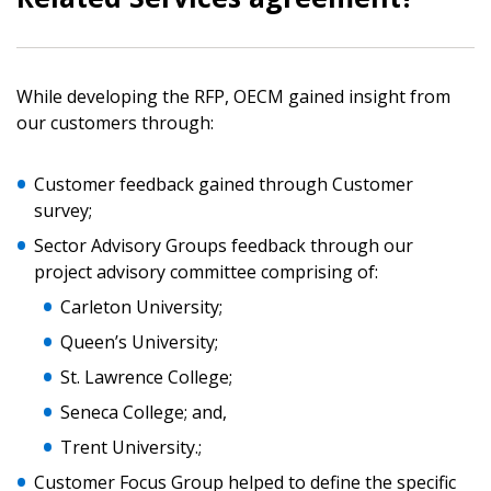
While developing the RFP, OECM gained insight from
Sign In / Create New Account
our customers through:
Customer feedback gained through Customer
survey;
Returning Users
Sector Advisory Groups feedback through our
project advisory committee comprising of:
Email Address
Carleton University;
Queen’s University;
St. Lawrence College;
Password
Seneca College; and,
Trent University.;
Password Reset
Customer Focus Group helped to define the specific