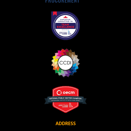
Awarded Supplier
Register as Awarded Supplier
Register to view your agreement data, track reporting
deadlines and performance, and securely submit
Spend/KPI reports and CSAs.
Register as Awarded Supplier
ADDRESS