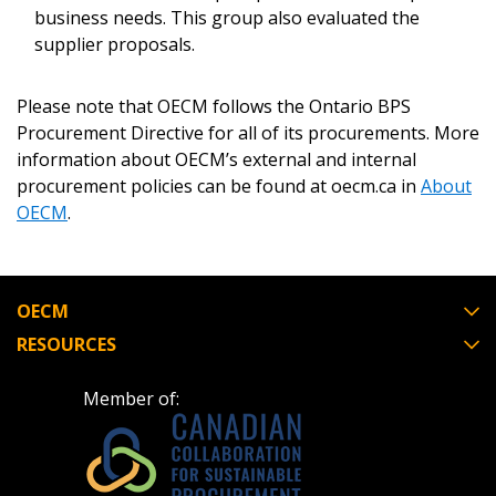
business needs. This group also evaluated the
Forgot your Password?
Remember Me
supplier proposals.
Email Address
Please note that OECM follows the Ontario BPS
Procurement Directive for all of its procurements. More
information about OECM’s external and internal
procurement policies can be found at oecm.ca in
About
OECM
.
Become a Customer
OECM
If you have forgotten your password, click the
Register to access your dashboard, agreement
“Reset Password” button above. OECM will
documents, and information session recordings – and
RESOURCES
send instructions to the indicated email
easily track expirations, retenders, and required
address.
transitions.
Member of:
Don’t yet have an OECM user account?
Register as a Customer
Register as a Customer
or
Register as