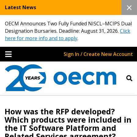
Latest News
OECM Announces Two Fully Funded NISCL–MCIPS Dual
Designation Bursaries. Deadline: August 31, 2026.
Click
here for more info and to apply
.
Sign In / Create New Account
How was the RFP developed?
Which products were included in
the IT Software Platform and
Related Services agreement?