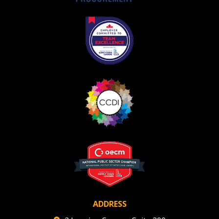
Become a Customer
If you have forgotten your password, click the
Register to access your dashboard, agreement
“Reset Password” button above. OECM will
documents, and information session recordings – and
send instructions to the indicated email
easily track expirations, retenders, and required
address.
transitions.
Don’t yet have an OECM user account?
Register as a Customer
Register as a Customer
or
Register as
Awarded Supplier
Register as Awarded Supplier
Register to view your agreement data, track reporting
deadlines and performance, and securely submit
Spend/KPI reports and CSAs.
ADDRESS