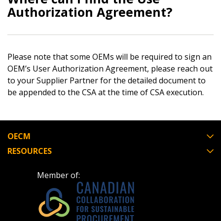
Authorization Agreement?
Email Address
Please note that some OEMs will be required to sign an
Password
OEM’s User Authorization Agreement, please reach out
to your Supplier Partner for the detailed document to
be appended to the CSA at the time of CSA execution.
Password Reset
Forgot your Password?
Remember Me
OECM
RESOURCES
Email Address
Member of: