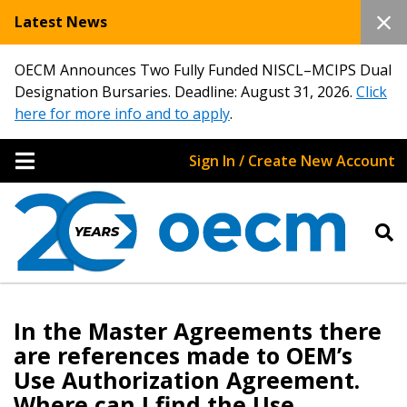
Latest News
OECM Announces Two Fully Funded NISCL–MCIPS Dual
Designation Bursaries. Deadline: August 31, 2026.
Click
here for more info and to apply
.
Sign In / Create New Account
Sign In / Create New Account
In the Master Agreements there
are references made to OEM’s
Use Authorization Agreement.
Returning Users
Where can I find the Use