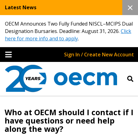
Latest News
OECM Announces Two Fully Funded NISCL–MCIPS Dual
Designation Bursaries. Deadline: August 31, 2026.
Click
here for more info and to apply
.
Sign In / Create New Account
Sign In / Create New Account
Who at OECM should I contact if I
Returning Users
have questions or need help
along the way?
Email Address