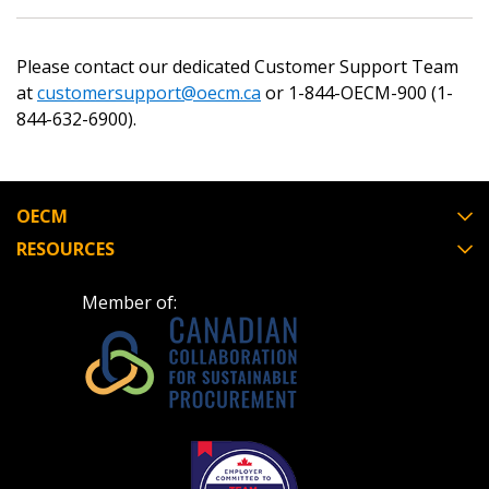
Please contact our dedicated Customer Support Team
at
customersupport@oecm.ca
or 1-844-OECM-900 (1-
Password
844-632-6900).
Password Reset
OECM
Forgot your Password?
Remember Me
RESOURCES
Email Address
Member of:
Become a Customer