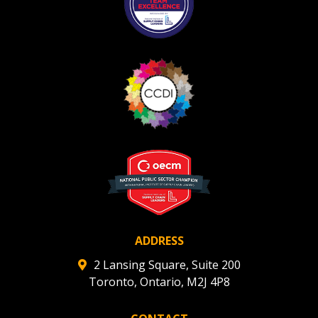
If you have forgotten your password, click the
Register to access your dashboard, agreement
“Reset Password” button above. OECM will
documents, and information session recordings – and
send instructions to the indicated email
easily track expirations, retenders, and required
address.
transitions.
Don’t yet have an OECM user account?
Register as a Customer
Register as a Customer
or
Register as
Awarded Supplier
Register as Awarded Supplier
Register to view your agreement data, track reporting
deadlines and performance, and securely submit
ADDRESS
Spend/KPI reports and CSAs.
2 Lansing Square, Suite 200
Toronto, Ontario, M2J 4P8
Register as Awarded Supplier