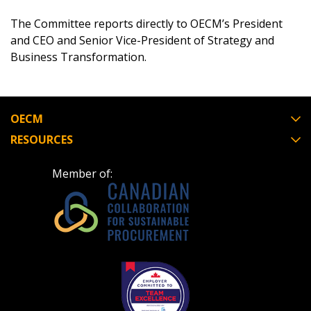
The Committee reports directly to OECM’s President
and CEO and Senior Vice-President of Strategy and
Business Transformation.
Password
Password Reset
OECM
Forgot your Password?
Remember Me
RESOURCES
Member of:
Email Address
Become a Customer