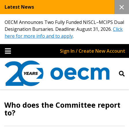
Latest News
OECM Announces Two Fully Funded NISCL–MCIPS Dual
Designation Bursaries. Deadline: August 31, 2026.
Click
here for more info and to apply
.
Sign In / Create New Account
Sign In / Create New Account
Who does the Committee report
Returning Users
to?
Email Address