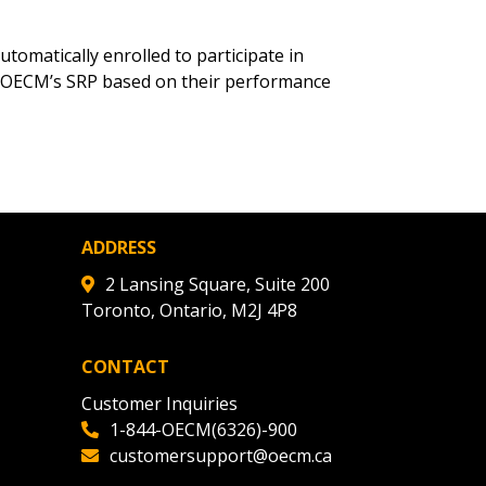
r dashboard, agreement
tion session recordings – and
omatically enrolled to participate in
s, retenders, and required
 OECM’s SRP based on their performance
 Customer
ADDRESS
warded Supplier
2 Lansing Square, Suite 200
Toronto, Ontario, M2J 4P8
agreement data, track reporting
nce, and securely submit
CONTACT
 CSAs.
Customer Inquiries
1-844-OECM(6326)-900
ded Supplier
customersupport@oecm.ca