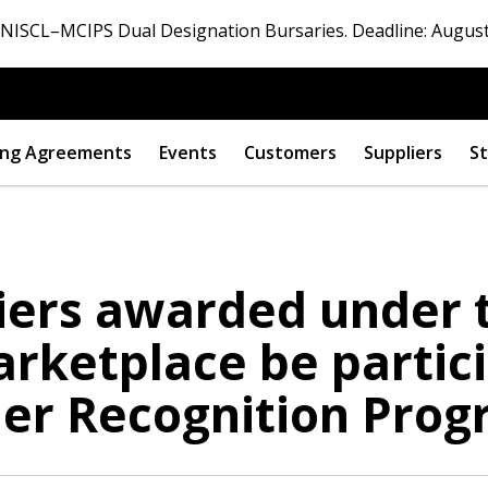
ISCL–MCIPS Dual Designation Bursaries. Deadline: August
ng Agreements
Events
Customers
Suppliers
St
liers awarded under 
 New Account
rketplace be partici
er Recognition Prog
Become a Cu