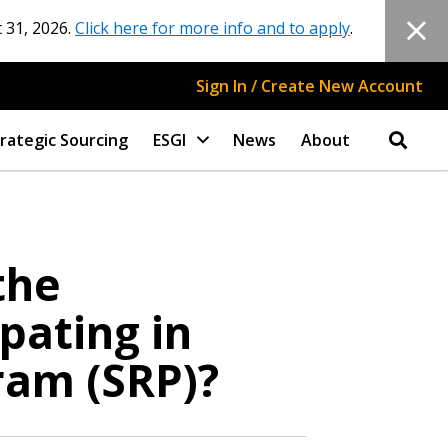
 31, 2026.
Click here for more info and to apply
.
Sign In / Create New Account
rategic Sourcing
ESGI
News
About
the
pating in
ram (SRP)?
stomer