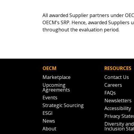
Email Address
Email Address
All awarded Supplier partners under OEC
OECM’s SRP. Hence, awarded Suppliers 
throughout the evaluation period.
Password
If you have forgotten your password,
OECM
RESOURCES
Remember Me
Password” button above. OECM will 
Marketplace
Contact Us
the indicated email address.
Upcoming
Careers
Agreements
FAQs
Don’t yet have an OECM user acc
Events
Newsletters
Register as a Customer
or
Register 
Strategic Sourcing
Accessibility
ESGI
Privacy Stat
News
Diversity and
About
Inclusion St