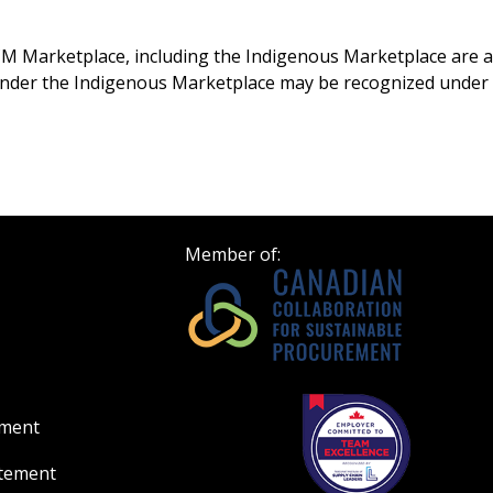
Register to access you
documents, and informa
M Marketplace, including the Indigenous Marketplace are aut
easily track expiration
under the Indigenous Marketplace may be recognized under
transitions.
Register as a
 click the “Reset
Member of:
Forgot your Password?
Register as A
send instructions to
Register to view your 
ount?
deadlines and performa
as Awarded Supplier
Spend/KPI reports and
ement
Register as Awar
atement