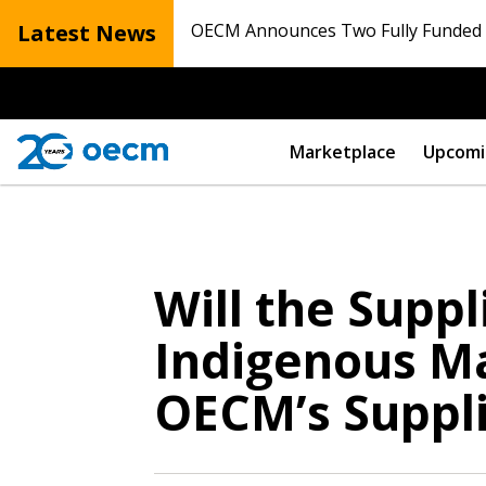
Latest News
OECM Announces Two Fully Funded N
Marketplace
Upcomi
Will the Supp
Sign In / Create
Indigenous Ma
OECM’s Suppli
Password Reset
Returning Users