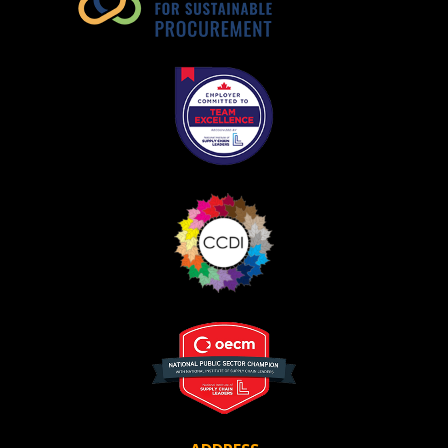
Become a Customer
If you have forgotten your password, click the
Register to access your dashboard, agreement
“Reset Password” button above. OECM will
documents, and information session recordings – and
send instructions to the indicated email
easily track expirations, retenders, and required
address.
transitions.
Don’t yet have an OECM user account?
Register as a Customer
Register as a Customer
or
Register as
Awarded Supplier
Register as Awarded Supplier
Register to view your agreement data, track reporting
deadlines and performance, and securely submit
Spend/KPI reports and CSAs.