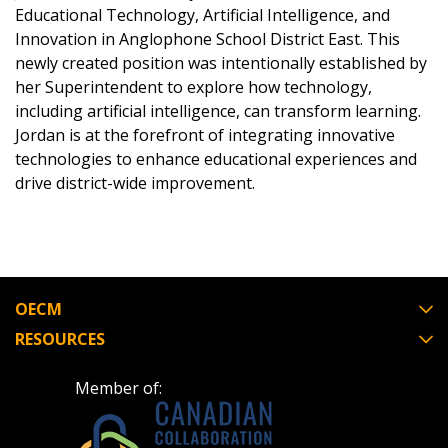
Educational Technology, Artificial Intelligence, and
Innovation in Anglophone School District East. This
Email Address
newly created position was intentionally established by
her Superintendent to explore how technology,
including artificial intelligence, can transform learning.
Jordan is at the forefront of integrating innovative
Password
technologies to enhance educational experiences and
drive district-wide improvement.
Password Reset
Forgot your Password?
Remember Me
OECM
Email Address
RESOURCES
Member of: