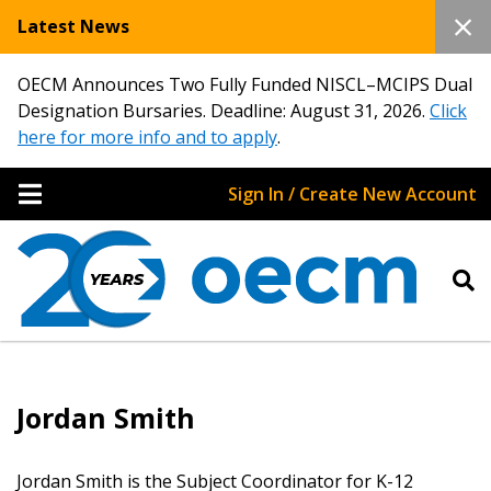
Latest News
OECM Announces Two Fully Funded NISCL–MCIPS Dual
Designation Bursaries. Deadline: August 31, 2026.
Click
here for more info and to apply
.
Sign In / Create New Account
Sign In / Create New Account
Jordan Smith
Returning Users
Jordan Smith is the Subject Coordinator for K-12