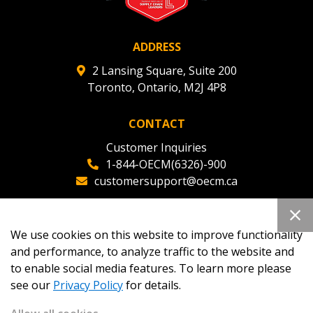
ADDRESS
2 Lansing Square, Suite 200
Toronto, Ontario, M2J 4P8
CONTACT
Customer Inquiries
1-844-OECM(6326)-900
customersupport@oecm.ca
Office Reception
(647) 800-8811
We use cookies on this website to improve functionality
oecmadmin@oecm.ca
and performance, to analyze traffic to the website and
to enable social media features. To learn more please
see our
Privacy Policy
for details.