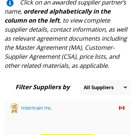
Click on an awarded supplier partner’s
name,
ordered alphabetically in the
column on the left
, to view complete
supplier details, contact information, as well
as relevant agreement documents including
the Master Agreement (MA), Customer-
Supplier Agreement (CSA), price lists, and
other related materials, as applicable
.
Filter Suppliers by
Intertrain Inc.
Sign In / Create New Account