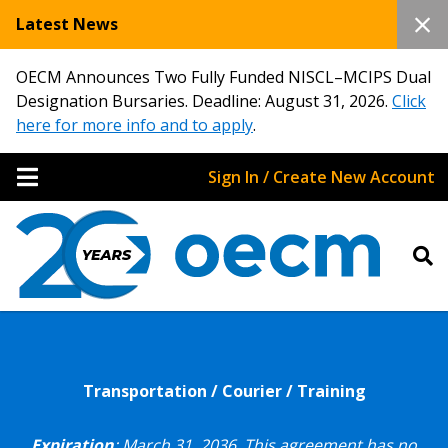
Latest News
OECM Announces Two Fully Funded NISCL–MCIPS Dual
Designation Bursaries. Deadline: August 31, 2026.
Click
here for more info and to apply
.
Sign In / Create New Account
Transportation / Courier / Training
Expiration
: March 31, 2036.
This agreement has no