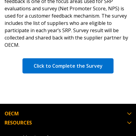
feedback is one of the focus areas used for SRP
evaluations and survey (Net Promoter Score, NPS) is
used for a customer feedback mechanism. The survey
includes the list of suppliers who are eligible to
participate in each year’s SRP. Survey result will be
collected and shared back with the supplier partner by
OECM.
Click to Complete the Survey
OECM
RESOURCES