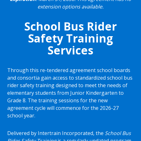
extension options available.
School Bus Rider
Safety Training
Services
Through this re-tendered agreement school boards
and consortia gain access to standardized school bus
rider safety training designed to meet the needs of
elementary students from Junior Kindergarten to
Grade 8. The training sessions for the new
agreement cycle will commence for the 2026-27
school year.
Delivered by Intertrain Incorporated, the
School Bus
Rider Safety Training
is a regularly updated program