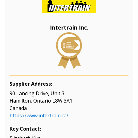
Returning Users
Email Address
Intertrain Inc.
Password
Password Reset
Supplier Address:
Forgot your Password?
Remember Me
90 Lancing Drive, Unit 3
Hamilton, Ontario L8W 3A1
Canada
Email Address
https://www.intertrain.ca/
Key Contact: