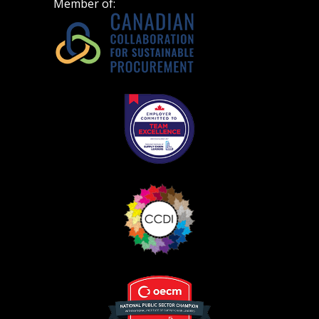
Member of: