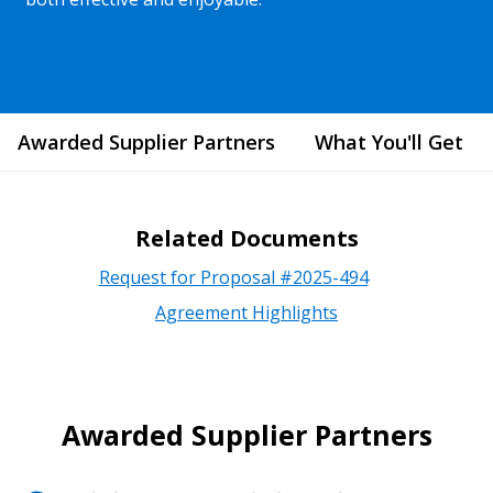
Awarded Supplier Partners
What You'll Get
Related Documents
Request for Proposal #2025-494
Agreement Highlights
Awarded Supplier Partners