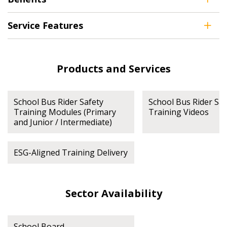
Service Features
Register as Awarded Supplier
Products and Services
School Bus Rider Safety
School Bus Rider Saf
Training Modules (Primary
Training Videos
and Junior / Intermediate)
ESG-Aligned Training Delivery
Sector Availability
School Board