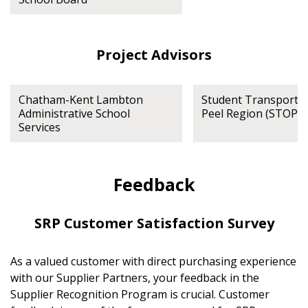
Project Advisors
Chatham-Kent Lambton
Student Transportat
Administrative School
Peel Region (STOPR)
Services
Feedback
SRP Customer Satisfaction Survey
As a valued customer with direct purchasing experience
with our Supplier Partners, your feedback in the
Supplier Recognition Program is crucial. Customer