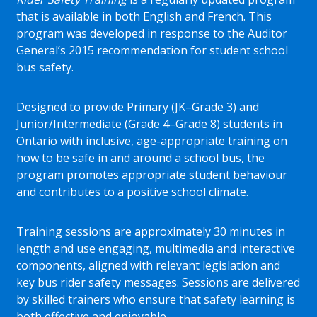
that is available in both English and French. This
program was developed in response to the Auditor
General’s 2015 recommendation for student school
bus safety.
Designed to provide Primary (JK–Grade 3) and
Junior/Intermediate (Grade 4–Grade 8) students in
Ontario with inclusive, age-appropriate training on
how to be safe in and around a school bus, the
program promotes appropriate student behaviour
and contributes to a positive school climate.
Training sessions are approximately 30 minutes in
length and use engaging, multimedia and interactive
components, aligned with relevant legislation and
key bus rider safety messages. Sessions are delivered
by skilled trainers who ensure that safety learning is
both effective and enjoyable.