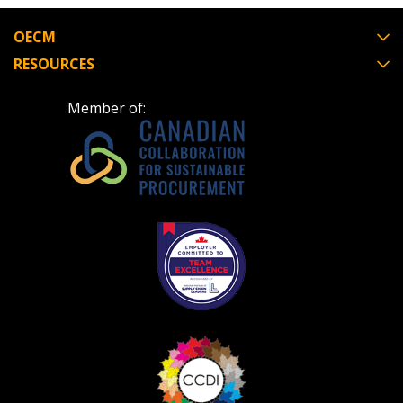
OECM
RESOURCES
Become a Customer
Member of:
If you have forgotten your password, click the
Register to access your dashboard, agreement
“Reset Password” button above. OECM will
documents, and information session recordings – and
send instructions to the indicated email
easily track expirations, retenders, and required
address.
transitions.
Don’t yet have an OECM user account?
Register as a Customer
Register as a Customer
or
Register as
Awarded Supplier
Register as Awarded Supplier