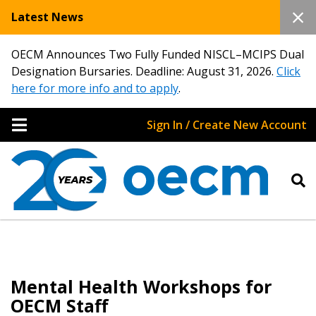
Latest News
OECM Announces Two Fully Funded NISCL–MCIPS Dual
Designation Bursaries. Deadline: August 31, 2026.
Click
here for more info and to apply
.
Sign In / Create New Account
Mental Health Workshops for
OECM Staff
Sign In / Create New Account