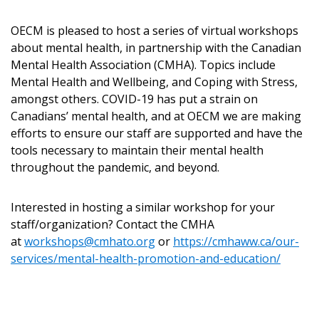
OECM is pleased to host a series of virtual workshops
about mental health, in partnership with the Canadian
Returning Users
Mental Health Association (CMHA). Topics include
Mental Health and Wellbeing, and Coping with Stress,
Email Address
amongst others. COVID-19 has put a strain on
Canadians’ mental health, and at OECM we are making
efforts to ensure our staff are supported and have the
tools necessary to maintain their mental health
throughout the pandemic, and beyond.
Password
Interested in hosting a similar workshop for your
Password Reset
staff/organization? Contact the CMHA
at
workshops@cmhato.org
or
https://cmhaww.ca/our-
Forgot your Password?
Remember Me
services/mental-health-promotion-and-education/
Email Address