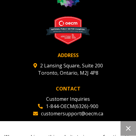
Register to view your agreement data, track reporting
deadlines and performance, and securely submit
Spend/KPI reports and CSAs.
Register as Awarded Supplier
ADDRESS
2 Lansing Square, Suite 200
Toronto, Ontario, M2J 4P8
CONTACT
Customer Inquiries
1-844-OECM(6326)-900
customersupport@oecm.ca
Office Reception
(647) 800-8811