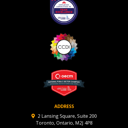
Register as Awarded Supplier
Register to view your agreement data, track reporting
deadlines and performance, and securely submit
Spend/KPI reports and CSAs.
Register as Awarded Supplier
ADDRESS
2 Lansing Square, Suite 200
Toronto, Ontario, M2J 4P8