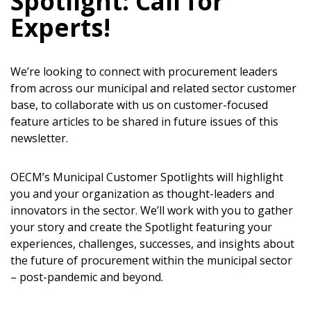
Spotlight: Call for
Experts!
Sign In / Create New Account
We’re looking to connect with procurement leaders
from across our municipal and related sector customer
base, to collaborate with us on customer-focused
Returning Users
feature articles to be shared in future issues of this
newsletter.
Email Address
OECM’s Municipal Customer Spotlights will highlight
you and your organization as thought-leaders and
innovators in the sector. We’ll work with you to gather
your story and create the Spotlight featuring your
Password
experiences, challenges, successes, and insights about
the future of procurement within the municipal sector
Password Reset
– post-pandemic and beyond.
Forgot your Password?
Remember Me