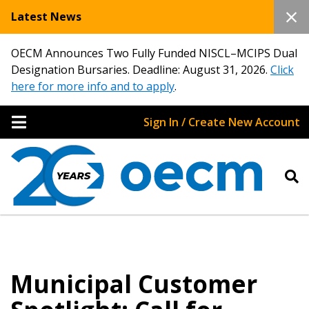
Latest News
OECM Announces Two Fully Funded NISCL–MCIPS Dual
Designation Bursaries. Deadline: August 31, 2026.
Click
here for more info and to apply
.
Sign In / Create New Account
Municipal Customer