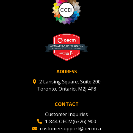
ADDRESS
2 Lansing Square, Suite 200
Toronto, Ontario, M2J 4P8
CONTACT
Customer Inquiries
1-844-OECM(6326)-900
customersupport@oecm.ca