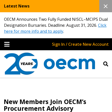
Latest News
OECM Announces Two Fully Funded NISCL–MCIPS Dual
Designation Bursaries. Deadline: August 31, 2026.
Click
here for more info and to apply
.
Sign In / Create New Account
New Members Join OECM’s
Procurement Advisory