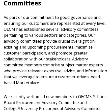
Committees
As part of our commitment to good governance and
ensuring our customers are represented at every level,
OECM has established several advisory committees
pertaining to various sectors and categories. Our
advisory committees provide crucial oversight on
existing and upcoming procurements, maximize
customer participation, and promote greater
collaboration with our stakeholders. Advisory
Sign In / Create New Account
committee members comprise subject matter experts
who provide relevant expertise, advice, and information
that we leverage to ensure a customer-driven, need-
Returning Users
based Marketplace.
Email Address
We recently welcomed new members to OECM’s School
Board Procurement Advisory Committee and
College/University Procurement Advisory Committee.