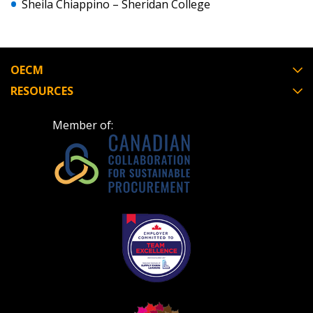
Sheila Chiappino – Sheridan College
send instructions to the indicated email
easily track expirations, retenders, and required
address.
transitions.
Don’t yet have an OECM user account?
OECM
Register as a Customer
Register as a Customer
or
Register as
RESOURCES
Awarded Supplier
Member of:
Register as Awarded Supplier
Register to view your agreement data, track reporting
deadlines and performance, and securely submit
Spend/KPI reports and CSAs.
Register as Awarded Supplier