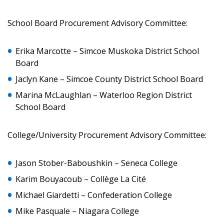
School Board Procurement Advisory Committee:
Password
Erika Marcotte – Simcoe Muskoka District School
Password Reset
Board
Forgot your Password?
Jaclyn Kane – Simcoe County District School Board
Remember Me
Marina McLaughlan – Waterloo Region District
School Board
Email Address
College/University Procurement Advisory Committee:
Jason Stober-Baboushkin – Seneca College
Karim Bouyacoub – Collège La Cité
Become a Customer
Michael Giardetti – Confederation College
If you have forgotten your password, click the
Register to access your dashboard, agreement
Mike Pasquale – Niagara College
“Reset Password” button above. OECM will
documents, and information session recordings – and