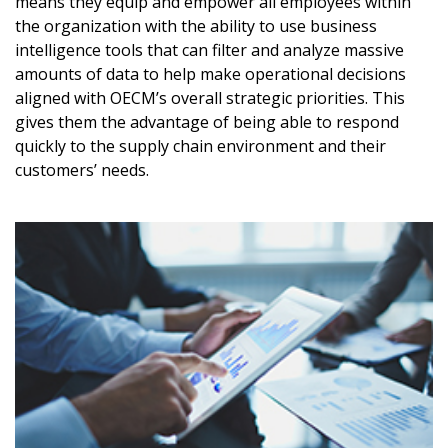
means they equip and empower all employees within
Awarded Supplier
the organization with the ability to use business
intelligence tools that can filter and analyze massive
amounts of data to help make operational decisions
Register as Awarded Supplier
aligned with OECM’s overall strategic priorities. This
gives them the advantage of being able to respond
Register to view your agreement data, track reporting
quickly to the supply chain environment and their
deadlines and performance, and securely submit
customers’ needs.
Spend/KPI reports and CSAs.
Register as Awarded Supplier