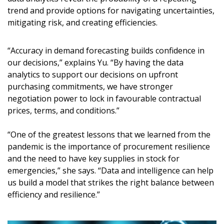
trend and provide options for navigating uncertainties,
mitigating risk, and creating efficiencies.
“Accuracy in demand forecasting builds confidence in
our decisions,” explains Yu. “By having the data
analytics to support our decisions on upfront
purchasing commitments, we have stronger
negotiation power to lock in favourable contractual
prices, terms, and conditions.”
“One of the greatest lessons that we learned from the
pandemic is the importance of procurement resilience
and the need to have key supplies in stock for
emergencies,” she says. “Data and intelligence can help
us build a model that strikes the right balance between
efficiency and resilience.”