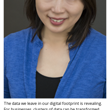
The data we leave in our digital footprint is revealing.
For businesses, clusters of data can be transformed