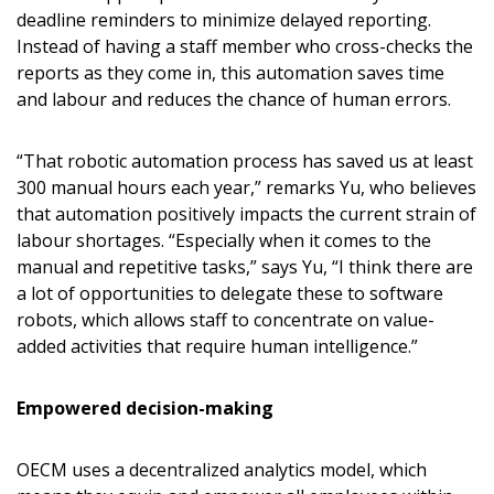
deadline reminders to minimize delayed reporting.
Forgot your Password?
Remember Me
Instead of having a staff member who cross-checks the
reports as they come in, this automation saves time
and labour and reduces the chance of human errors.
Email Address
“That robotic automation process has saved us at least
300 manual hours each year,” remarks Yu, who believes
that automation positively impacts the current strain of
labour shortages. “Especially when it comes to the
Become a Customer
manual and repetitive tasks,” says Yu, “I think there are
a lot of opportunities to delegate these to software
If you have forgotten your password, click the
Register to access your dashboard, agreement
robots, which allows staff to concentrate on value-
“Reset Password” button above. OECM will
documents, and information session recordings – and
added activities that require human intelligence.”
send instructions to the indicated email
easily track expirations, retenders, and required
address.
transitions.
Empowered decision-making
Don’t yet have an OECM user account?
OECM uses a decentralized analytics model, which
Register as a Customer
Register as a Customer
or
Register as