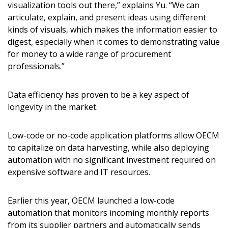
visualization tools out there,” explains Yu. “We can
articulate, explain, and present ideas using different
kinds of visuals, which makes the information easier to
digest, especially when it comes to demonstrating value
for money to a wide range of procurement
Sign In / Create New Account
professionals.”
Data efficiency has proven to be a key aspect of
Returning Users
longevity in the market.
Email Address
Low-code or no-code application platforms allow OECM
to capitalize on data harvesting, while also deploying
automation with no significant investment required on
expensive software and IT resources.
Password
Earlier this year, OECM launched a low-code
automation that monitors incoming monthly reports
Password Reset
from its supplier partners and automatically sends