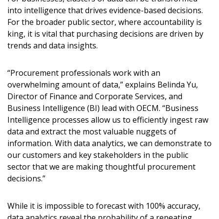
into intelligence that drives evidence-based decisions.
For the broader public sector, where accountability is
king, it is vital that purchasing decisions are driven by
trends and data insights.
“Procurement professionals work with an
overwhelming amount of data,” explains Belinda Yu,
Director of Finance and Corporate Services, and
Business Intelligence (BI) lead with OECM. “Business
Intelligence processes allow us to efficiently ingest raw
data and extract the most valuable nuggets of
information. With data analytics, we can demonstrate to
our customers and key stakeholders in the public
sector that we are making thoughtful procurement
decisions.”
While it is impossible to forecast with 100% accuracy,
data analytics reveal the probability of a repeating