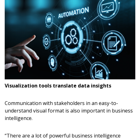
Visualization tools translate data insights
Communication with stakeholders in an easy-to-
understand visual format is also important in business
intelligence.
“There are a lot of powerful business intelligence