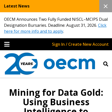
Latest News
OECM Announces Two Fully Funded NISCL–MCIPS Dual
Designation Bursaries. Deadline: August 31, 2026.
Click
here for more info and to apply
.
Sign In / Create New Account
Mining for Data Gold:
Using Business
Intelligence to