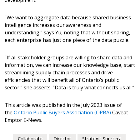
development.
“We want to aggregate data because shared business
intelligence increases our awareness and
understanding,” says Yu, noting that without sharing,
each enterprise has just one piece of the data puzzle.
“If all stakeholder groups are willing to share data and
information, we can increase our knowledge base, start
streamlining supply chain processes and drive
efficiencies that will benefit all of Ontario’s public
sector,” she asserts. “Data is truly what connects us all.”
This article was published in the July 2023 issue of
the
Ontario Public Buyers Association (OPBA)
Caveat
Emptor E-News.
Collaborate
Director
Strategic Sourcing