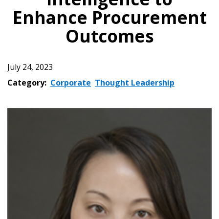
Enhance Procurement
Outcomes
July 24, 2023
Category:
Corporate
Thought Leadership