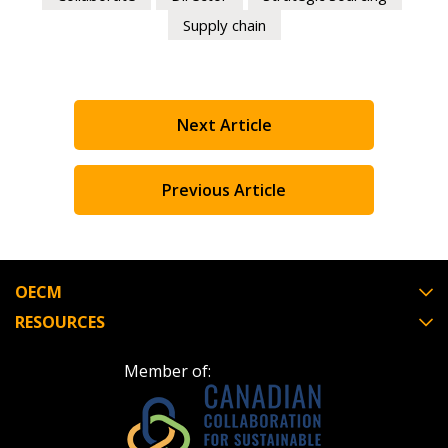
Supply chain
Next Article
Previous Article
OECM
RESOURCES
Member of: