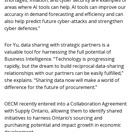
shortages, inflation, and cyber security are examples of
areas where AI tools can help. AI tools can improve our
accuracy in demand forecasting and efficiency and can
also help predict future cyber-attacks and strengthen
cyber defences.”
For Yu, data sharing with strategic partners is a
valuable tool for harnessing the full potential of
Business Intelligence. “Technology is progressing
rapidly, but the dream to build reciprocal data-sharing
relationships with our partners can be easily fulfilled,”
she explains. “Sharing data now will make a world of
difference for the future of procurement.”
OECM recently entered into a Collaboration Agreement
with Supply Ontario, allowing them to identify shared
initiatives to harness Ontario’s sourcing and
purchasing potential and impact growth in economic