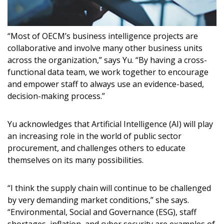
“Most of OECM’s business intelligence projects are
collaborative and involve many other business units
across the organization,” says Yu. “By having a cross-
functional data team, we work together to encourage
and empower staff to always use an evidence-based,
decision-making process.”
Yu acknowledges that Artificial Intelligence (AI) will play
an increasing role in the world of public sector
procurement, and challenges others to educate
themselves on its many possibilities.
“I think the supply chain will continue to be challenged
by very demanding market conditions,” she says.
“Environmental, Social and Governance (ESG), staff