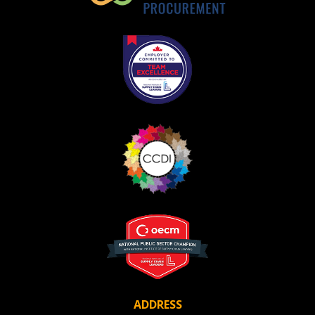
ADDRESS