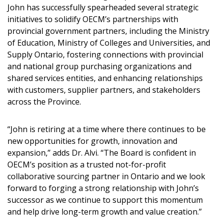
Sign In / Create New Account
John has successfully spearheaded several strategic
initiatives to solidify OECM’s partnerships with
provincial government partners, including the Ministry
of Education, Ministry of Colleges and Universities, and
Returning Users
Supply Ontario, fostering connections with provincial
and national group purchasing organizations and
Email Address
shared services entities, and enhancing relationships
with customers, supplier partners, and stakeholders
across the Province.
“John is retiring at a time where there continues to be
Password
new opportunities for growth, innovation and
expansion,” adds Dr. Alvi. “The Board is confident in
Password Reset
OECM’s position as a trusted not-for-profit
collaborative sourcing partner in Ontario and we look
Forgot your Password?
Remember Me
forward to forging a strong relationship with John’s
successor as we continue to support this momentum
and help drive long-term growth and value creation.”
Email Address