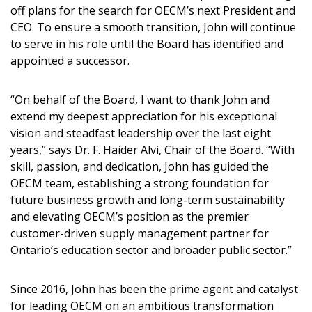
off plans for the search for OECM’s next President and
CEO. To ensure a smooth transition, John will continue
to serve in his role until the Board has identified and
appointed a successor.
“On behalf of the Board, I want to thank John and
extend my deepest appreciation for his exceptional
vision and steadfast leadership over the last eight
years,” says Dr. F. Haider Alvi, Chair of the Board. “With
skill, passion, and dedication, John has guided the
OECM team, establishing a strong foundation for
future business growth and long-term sustainability
and elevating OECM’s position as the premier
customer-driven supply management partner for
Ontario’s education sector and broader public sector.”
Since 2016, John has been the prime agent and catalyst
for leading OECM on an ambitious transformation