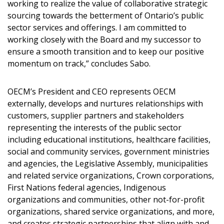
working to realize the value of collaborative strategic
Register to view your agreement data, track reporting
sourcing towards the betterment of Ontario’s public
deadlines and performance, and securely submit
sector services and offerings. I am committed to
Spend/KPI reports and CSAs.
working closely with the Board and my successor to
ensure a smooth transition and to keep our positive
momentum on track,” concludes Sabo.
Register as Awarded Supplier
OECM’s President and CEO represents OECM
externally, develops and nurtures relationships with
customers, supplier partners and stakeholders
representing the interests of the public sector
including educational institutions, healthcare facilities,
social and community services, government ministries
and agencies, the Legislative Assembly, municipalities
and related service organizations, Crown corporations,
First Nations federal agencies, Indigenous
organizations and communities, other not-for-profit
organizations, shared service organizations, and more,
and creates strategic partnerships that align with and