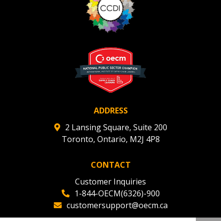
ADDRESS
2 Lansing Square, Suite 200
Toronto, Ontario, M2J 4P8
CONTACT
Customer Inquiries
1-844-OECM(6326)-900
customersupport@oecm.ca