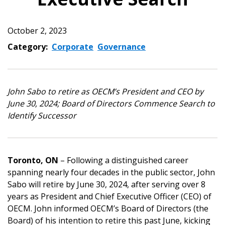
October 2, 2023
Category:
Corporate
Governance
John Sabo to retire as OECM’s President and CEO by
June 30, 2024; Board of Directors Commence Search to
Identify Successor
Toronto, ON
– Following a distinguished career
spanning nearly four decades in the public sector, John
Sabo will retire by June 30, 2024, after serving over 8
years as President and Chief Executive Officer (CEO) of
OECM. John informed OECM’s Board of Directors (the
Board) of his intention to retire this past June, kicking