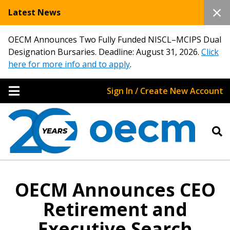
Latest News
OECM Announces Two Fully Funded NISCL–MCIPS Dual
Designation Bursaries. Deadline: August 31, 2026.
Click
here for more info and to apply
.
Sign In / Create New Account
OECM Announces CEO
Retirement and
Executive Search