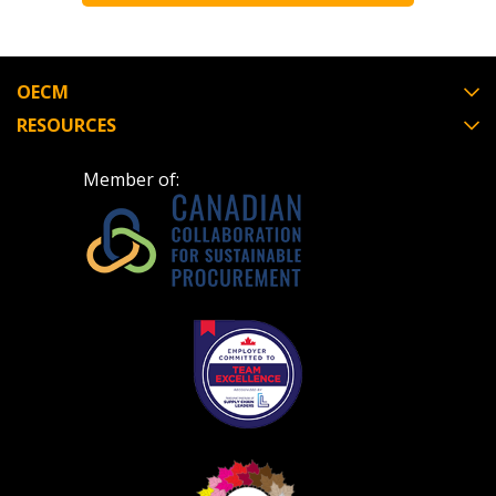
OECM
RESOURCES
Member of: