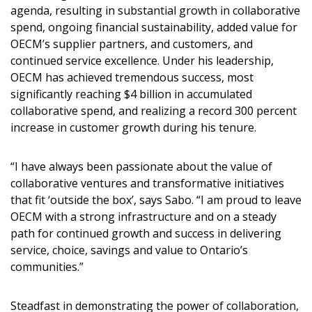
agenda, resulting in substantial growth in collaborative
spend, ongoing financial sustainability, added value for
OECM’s supplier partners, and customers, and
continued service excellence. Under his leadership,
OECM has achieved tremendous success, most
significantly reaching $4 billion in accumulated
collaborative spend, and realizing a record 300 percent
increase in customer growth during his tenure.
“I have always been passionate about the value of
collaborative ventures and transformative initiatives
that fit ‘outside the box’, says Sabo. “I am proud to leave
OECM with a strong infrastructure and on a steady
path for continued growth and success in delivering
service, choice, savings and value to Ontario’s
communities.”
Steadfast in demonstrating the power of collaboration,