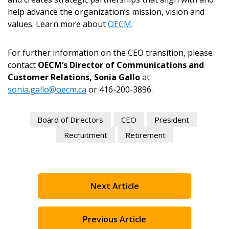
help advance the organization’s mission, vision and
values. Learn more about
OECM
.
For further information on the CEO transition, please
contact
OECM’s Director of Communications and
Customer Relations, Sonia Gallo
at
sonia.gallo@oecm.ca
or 416-200-3896.
Board of Directors
CEO
President
Recruitment
Retirement
Next Article
Previous Article