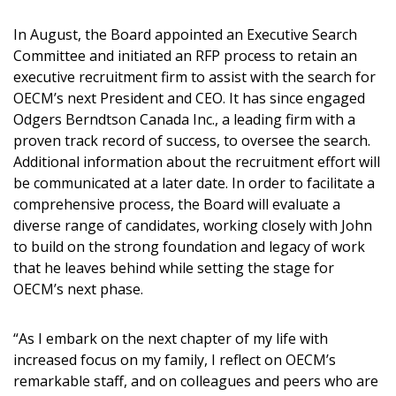
In August, the Board appointed an Executive Search
Committee and initiated an RFP process to retain an
executive recruitment firm to assist with the search for
OECM’s next President and CEO. It has since engaged
Become a Customer
Odgers Berndtson Canada Inc., a leading firm with a
proven track record of success, to oversee the search.
If you have forgotten your password, click the
Additional information about the recruitment effort will
Register to access your dashboard, agreement
“Reset Password” button above. OECM will
be communicated at a later date. In order to facilitate a
documents, and information session recordings – and
send instructions to the indicated email
comprehensive process, the Board will evaluate a
easily track expirations, retenders, and required
address.
diverse range of candidates, working closely with John
transitions.
to build on the strong foundation and legacy of work
that he leaves behind while setting the stage for
Don’t yet have an OECM user account?
Register as a Customer
OECM’s next phase.
Register as a Customer
or
Register as
Awarded Supplier
“As I embark on the next chapter of my life with
increased focus on my family, I reflect on OECM’s
Register as Awarded Supplier
remarkable staff, and on colleagues and peers who are