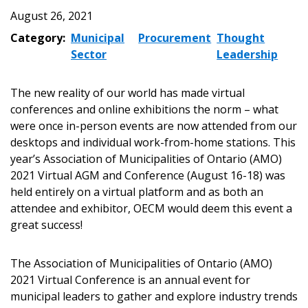
August 26, 2021
Category:
Municipal
Procurement
Thought
Sector
Leadership
The new reality of our world has made virtual
conferences and online exhibitions the norm – what
were once in-person events are now attended from our
desktops and individual work-from-home stations. This
year’s Association of Municipalities of Ontario (AMO)
2021 Virtual AGM and Conference (August 16-18) was
held entirely on a virtual platform and as both an
attendee and exhibitor, OECM would deem this event a
great success!
The Association of Municipalities of Ontario (AMO)
2021 Virtual Conference is an annual event for
municipal leaders to gather and explore industry trends