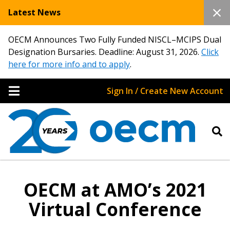
Latest News
OECM Announces Two Fully Funded NISCL–MCIPS Dual
Designation Bursaries. Deadline: August 31, 2026.
Click
here for more info and to apply
.
Sign In / Create New Account
OECM at AMO’s 2021
Virtual Conference