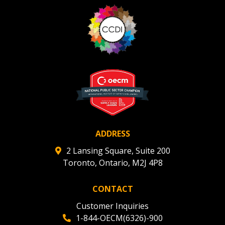
ADDRESS
2 Lansing Square, Suite 200
Toronto, Ontario, M2J 4P8
CONTACT
Customer Inquiries
1-844-OECM(6326)-900