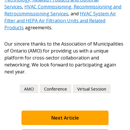
Email Address
Services
,
HVAC Commissioning, Recommissioning and
Retrocommissioning Services
, and
HVAC System Air
Filter and HEPA Air Filtration Units and Related
Products
agreements.
Become a Customer
Our sincere thanks to the Association of Municipalities
of Ontario (AMO) for providing us with a unique
platform for cross-sector collaboration and
If you have forgotten your password, click the
Register to access your dashboard, agreement
networking. We look forward to participating again
“Reset Password” button above. OECM will
documents, and information session recordings – and
next year.
send instructions to the indicated email
easily track expirations, retenders, and required
address.
transitions.
AMO
Conference
Virtual Session
Don’t yet have an OECM user account?
Register as a Customer
Register as a Customer
or
Register as
Awarded Supplier
Next Article
Register as Awarded Supplier