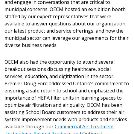
and engage in conversations that are critical to
municipal concerns. OECM hosted an exhibition booth
Sign In / Create New Account
staffed by our expert representatives that were
available to answer questions about our organization,
our latest product and service offerings, and how the
Returning Users
municipal sector can leverage our agreements for their
diverse business needs.
Email Address
OECM also had the opportunity to attend several
breakout sessions discussing healthcare, social
services, education, and digitization in the sector.
Premier Doug Ford addressed Ontario’s commitment to
Password
ensuring a safe return to school and emphasized the
importance of HEPA filter units in learning spaces to
Password Reset
optimize air filtration and air quality. OECM has been
assisting School Board customers to address their air
Forgot your Password?
Remember Me
system improvement needs with products and services
available through our
Commercial Air Treatment
Technology, Related Products and Optional