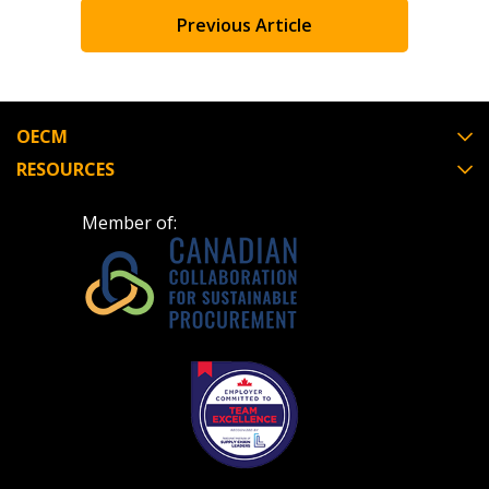
Previous Article
Register to view your agreement data, track reporting
deadlines and performance, and securely submit
Spend/KPI reports and CSAs.
OECM
RESOURCES
Register as Awarded Supplier
Member of: