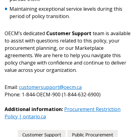
Maintaining exceptional service levels during this
period of policy transition.
OECM’s dedicated
Customer Support
team is available
to assist with questions related to this policy, your
procurement planning, or our Marketplace
agreements. We are here to help you navigate this
policy change with confidence and continue to deliver
value across your organization.
Email:
customersupport@oecm.ca
Phone: 1-844-OECM-900 (1-844-632-6900)
Additional information:
Procurement Restriction
Policy | ontario.ca
Customer Support
Public Procurement