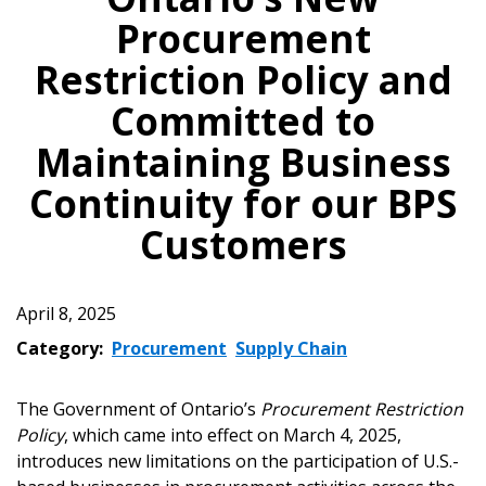
Procurement
Restriction Policy and
Committed to
Maintaining Business
Continuity for our BPS
Customers
April 8, 2025
Category:
Procurement
Supply Chain
The Government of Ontario’s
Procurement Restriction
Policy
, which came into effect on March 4, 2025,
introduces new limitations on the participation of U.S.-