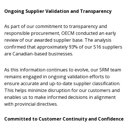
Forgot your Password?
Remember Me
Ongoing Supplier Validation and Transparency
As part of our commitment to transparency and
Email Address
responsible procurement, OECM conducted an early
review of our awarded supplier base. The analysis
confirmed that approximately 93% of our 516 suppliers
are Canadian-based businesses.
Become a Customer
As this information continues to evolve, our SRM team
remains engaged in ongoing validation efforts to
If you have forgotten your password, click the
Register to access your dashboard, agreement
ensure accurate and up-to-date supplier classification.
“Reset Password” button above. OECM will
documents, and information session recordings – and
This helps minimize disruption for our customers and
send instructions to the indicated email
easily track expirations, retenders, and required
enables us to make informed decisions in alignment
address.
transitions.
with provincial directives.
Don’t yet have an OECM user account?
Committed to Customer Continuity and Confidence
Register as a Customer
Register as a Customer
or
Register as