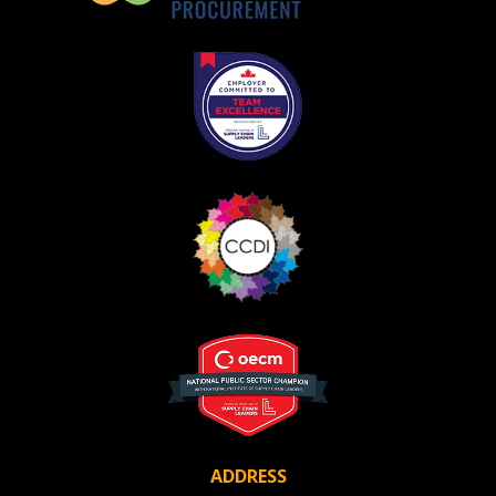
ADDRESS