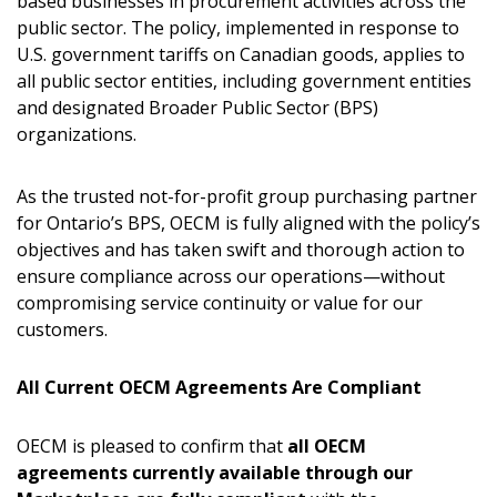
based businesses in procurement activities across the
public sector. The policy, implemented in response to
U.S. government tariffs on Canadian goods, applies to
all public sector entities, including government entities
and designated Broader Public Sector (BPS)
organizations.
As the trusted not-for-profit group purchasing partner
for Ontario’s BPS, OECM is fully aligned with the policy’s
objectives and has taken swift and thorough action to
ensure compliance across our operations—without
compromising service continuity or value for our
customers.
All Current OECM Agreements Are Compliant
OECM is pleased to confirm that
all OECM
agreements currently available through our