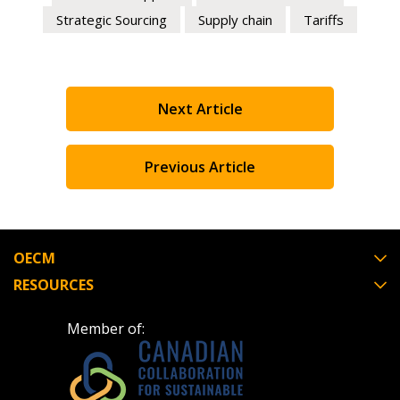
Strategic Sourcing
Supply chain
Tariffs
Next Article
Previous Article
OECM
RESOURCES
Member of: