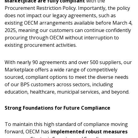
Marketplace are fully compliant
with the
Procurement Restriction Policy. Importantly, the policy
does not impact our legacy agreements, such as
existing OECM arrangements available before March 4,
2025, meaning our customers can continue confidently
procuring through OECM without interruption to
existing procurement activities.
With nearly 90 agreements and over 500 suppliers, our
Marketplace offers a wide range of competitively
sourced, compliant options to meet the diverse needs
of our BPS customers across sectors, including
education, healthcare, municipal services, and beyond.
Strong Foundations for Future Compliance
To maintain this high standard of compliance moving
forward, OECM has
implemented robust measures