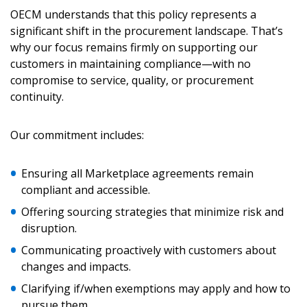
Awarded Supplier
OECM understands that this policy represents a
significant shift in the procurement landscape. That’s
why our focus remains firmly on supporting our
Register as Awarded Supplier
customers in maintaining compliance—with no
compromise to service, quality, or procurement
Register to view your agreement data, track reporting
continuity.
deadlines and performance, and securely submit
Spend/KPI reports and CSAs.
Our commitment includes:
Register as Awarded Supplier
Ensuring all Marketplace agreements remain
compliant and accessible.
Offering sourcing strategies that minimize risk and
disruption.
Communicating proactively with customers about
changes and impacts.
Clarifying if/when exemptions may apply and how to
pursue them.