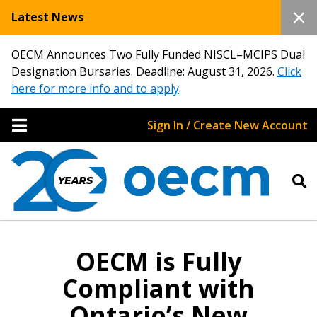
Latest News
OECM Announces Two Fully Funded NISCL–MCIPS Dual
Designation Bursaries. Deadline: August 31, 2026.
Click
here for more info and to apply
.
Sign In / Create New Account
OECM is Fully
Compliant with
Ontario’s New