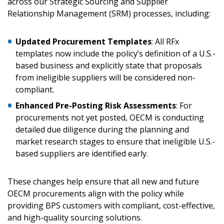
across our Strategic Sourcing and Supplier
Relationship Management (SRM) processes, including:
Updated Procurement Templates
: All RFx
templates now include the policy’s definition of a U.S.-
Sign In / Create New Account
based business and explicitly state that proposals
from ineligible suppliers will be considered non-
compliant.
Returning Users
Enhanced Pre-Posting Risk Assessments
: For
procurements not yet posted, OECM is conducting
Email Address
detailed due diligence during the planning and
market research stages to ensure that ineligible U.S.-
based suppliers are identified early.
These changes help ensure that all new and future
Password
OECM procurements align with the policy while
providing BPS customers with compliant, cost-effective,
Password Reset
and high-quality sourcing solutions.