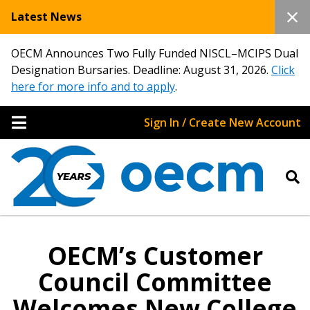
Latest News
OECM Announces Two Fully Funded NISCL–MCIPS Dual
Designation Bursaries. Deadline: August 31, 2026.
Click
here for more info and to apply
.
Sign In / Create New Account
OECM’s Customer
Council Committee
Welcomes New College