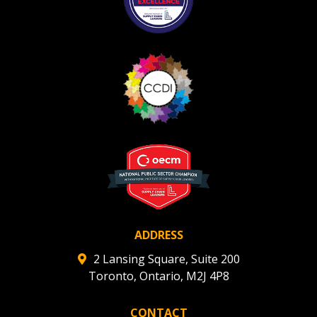
ADDRESS
2 Lansing Square, Suite 200
Toronto, Ontario, M2J 4P8
CONTACT