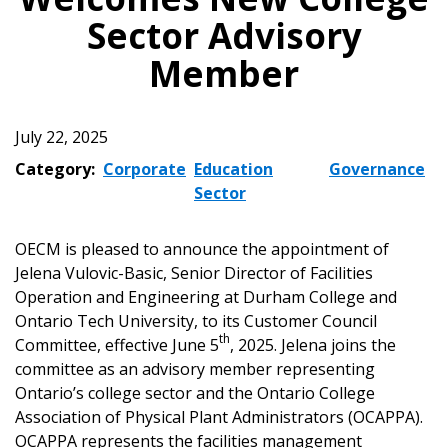
Sector Advisory
Member
July 22, 2025
Category:
Corporate
Education
Governance
Sector
OECM is pleased to announce the appointment of
Jelena Vulovic-Basic, Senior Director of Facilities
Operation and Engineering at Durham College and
Ontario Tech University, to its Customer Council
th
Committee, effective June 5
, 2025. Jelena joins the
committee as an advisory member representing
Ontario’s college sector and the Ontario College
Association of Physical Plant Administrators (OCAPPA).
OCAPPA represents the facilities management