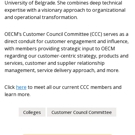
University of Belgrade. She combines deep technical
expertise with a visionary approach to organizational
Email Address
and operational transformation.
OECM’s Customer Council Committee (CCC) serves as a
direct conduit for customer engagement and influence,
with members providing strategic input to OECM
Become a Customer
regarding our customer-centric strategy, products and
services, customer and supplier relationship
management, service delivery approach, and more.
If you have forgotten your password, click the
Register to access your dashboard, agreement
“Reset Password” button above. OECM will
documents, and information session recordings – and
send instructions to the indicated email
easily track expirations, retenders, and required
Click
here
to meet all our current CCC members and
address.
transitions.
learn more.
Don’t yet have an OECM user account?
Colleges
Customer Council Committee
Register as a Customer
Register as a Customer
or
Register as
Awarded Supplier