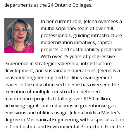
departments at the 24 Ontario Colleges.
Sign In / Create New Account
In her current role, Jelena oversees a
multidisciplinary team of over 100
professionals, guiding infrastructure
modernization initiatives, capital
Returning Users
projects, and sustainability programs.
With over 25 years of progressive
Email Address
experience in strategic leadership, infrastructure
development, and sustainable operations, Jelena is a
seasoned engineering and facilities management
leader in the education sector. She has overseen the
execution of multiple construction deferred
Password
maintenance projects totalling over $150 million,
achieving significant reductions in greenhouse gas
Password Reset
emissions and utilities usage. Jelena holds a Master’s
degree in Mechanical Engineering with a specialization
Forgot your Password?
Remember Me
in Combustion and Environmental Protection from the