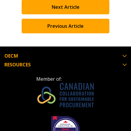
Next Article
Register as Awarded Supplier
Register to view your agreement data, track reporting
Previous Article
deadlines and performance, and securely submit
Spend/KPI reports and CSAs.
OECM
Register as Awarded Supplier
RESOURCES
Member of: