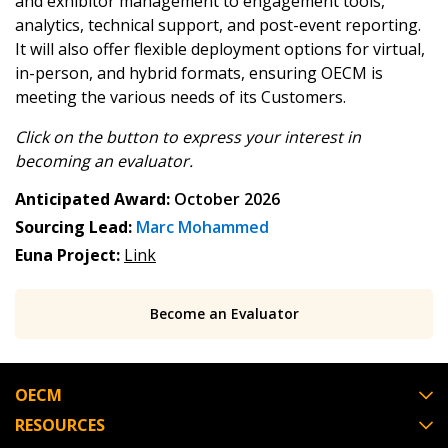
and exhibitor management to engagement tools,
analytics, technical support, and post-event reporting.
Password Reset
It will also offer flexible deployment options for virtual,
in-person, and hybrid formats, ensuring OECM is
Forgot your Password?
Remember Me
meeting the various needs of its Customers.
Click on the button to express your interest in
Email Address
becoming
an evaluator.
Anticipated Award:
October 2026
Sourcing Lead:
Marc Mohammed
Euna Project:
Link
Become a Customer
Become an Evaluator
If you have forgotten your password, click the
Register to access your dashboard, agreement
“Reset Password” button above. OECM will
documents, and information session recordings – and
send instructions to the indicated email
easily track expirations, retenders, and required
OECM
address.
transitions.
RESOURCES