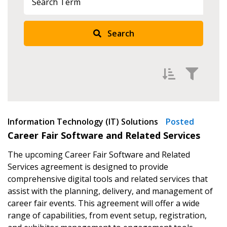
Search
Sign In / Create New Account
Filter by
Information Technology (IT) Solutions
Newest
Posted
Returning Users
Career Fair Software and Related Services
Oldest
The upcoming Career Fair Software and Related
Email Address
Apply
Reset
Services agreement is designed to provide
comprehensive digital tools and related services that
assist with the planning, delivery, and management of
career fair events. This agreement will offer a wide
Password
range of capabilities, from event setup, registration,