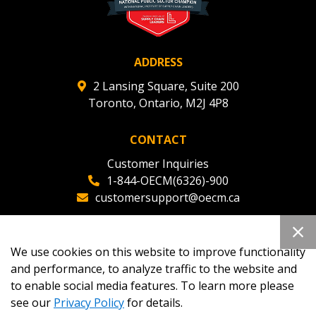
ADDRESS
2 Lansing Square, Suite 200
Toronto, Ontario, M2J 4P8
CONTACT
Customer Inquiries
1-844-OECM(6326)-900
customersupport@oecm.ca
Office Reception
(647) 800-8811
We use cookies on this website to improve functionality
oecmadmin@oecm.ca
and performance, to analyze traffic to the website and
to enable social media features. To learn more please
see our
Privacy Policy
for details.