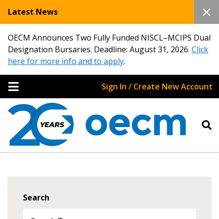
Latest News
OECM Announces Two Fully Funded NISCL–MCIPS Dual
Designation Bursaries. Deadline: August 31, 2026.
Click
here for more info and to apply
.
Sign In / Create New Account
Search