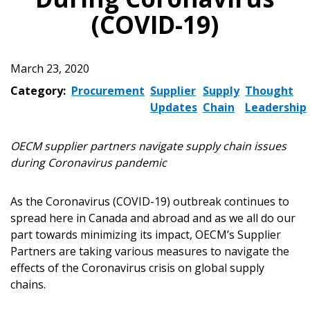
(COVID-19)
March 23, 2020
Category:
Procurement
Supplier
Supply
Thought
Updates
Chain
Leadership
OECM supplier partners navigate supply chain issues
during Coronavirus pandemic
As the Coronavirus (COVID-19) outbreak continues to
spread here in Canada and abroad and as we all do our
part towards minimizing its impact, OECM’s Supplier
Partners are taking various measures to navigate the
effects of the Coronavirus crisis on global supply
chains.