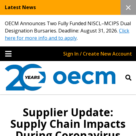
Latest News
OECM Announces Two Fully Funded NISCL–MCIPS Dual
Designation Bursaries. Deadline: August 31, 2026.
Click
here for more info and to apply
.
Sign In / Create New Account
Supplier Update:
Supply Chain Impacts
During Coronavirus