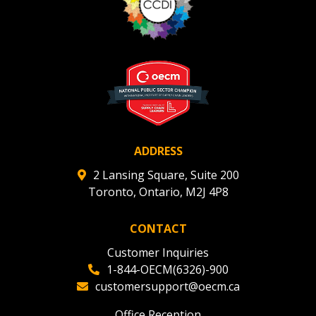
ADDRESS
2 Lansing Square, Suite 200
Toronto, Ontario, M2J 4P8
CONTACT
Customer Inquiries
1-844-OECM(6326)-900
customersupport@oecm.ca
Office Reception