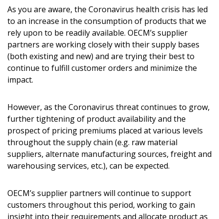
As you are aware, the Coronavirus health crisis has led
to an increase in the consumption of products that we
rely upon to be readily available. OECM’s supplier
partners are working closely with their supply bases
(both existing and new) and are trying their best to
continue to fulfill customer orders and minimize the
impact.
However, as the Coronavirus threat continues to grow,
further tightening of product availability and the
Sign In / Create New Account
prospect of pricing premiums placed at various levels
throughout the supply chain (e.g. raw material
suppliers, alternate manufacturing sources, freight and
Returning Users
warehousing services, etc.), can be expected.
Email Address
OECM’s supplier partners will continue to support
customers throughout this period, working to gain
insight into their requirements and allocate product as