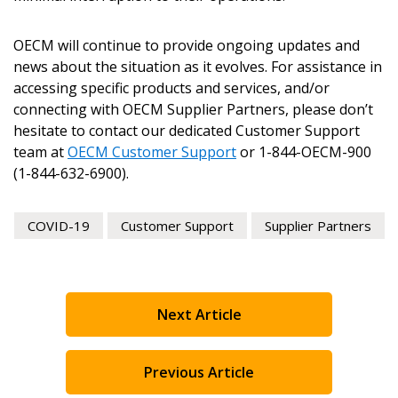
send instructions to the indicated email
easily track expirations, retenders, and required
address.
transitions.
OECM will continue to provide ongoing updates and
news about the situation as it evolves. For assistance in
Don’t yet have an OECM user account?
accessing specific products and services, and/or
Register as a Customer
Register as a Customer
or
Register as
connecting with OECM Supplier Partners, please don’t
Awarded Supplier
hesitate to contact our dedicated Customer Support
team at
OECM Customer Support
or 1-844-OECM-900
(1-844-632-6900).
Register as Awarded Supplier
COVID-19
Customer Support
Supplier Partners
Register to view your agreement data, track reporting
deadlines and performance, and securely submit
Spend/KPI reports and CSAs.
Next Article
Register as Awarded Supplier
Previous Article