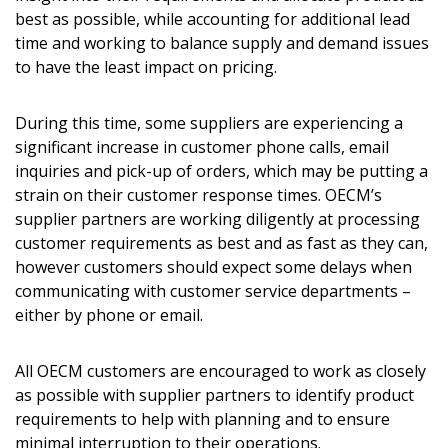
best as possible, while accounting for additional lead
time and working to balance supply and demand issues
Password
to have the least impact on pricing.
Password Reset
During this time, some suppliers are experiencing a
significant increase in customer phone calls, email
Forgot your Password?
Remember Me
inquiries and pick-up of orders, which may be putting a
strain on their customer response times. OECM’s
supplier partners are working diligently at processing
Email Address
customer requirements as best and as fast as they can,
however customers should expect some delays when
communicating with customer service departments –
either by phone or email.
Become a Customer
All OECM customers are encouraged to work as closely
as possible with supplier partners to identify product
If you have forgotten your password, click the
Register to access your dashboard, agreement
requirements to help with planning and to ensure
“Reset Password” button above. OECM will
documents, and information session recordings – and
minimal interruption to their operations.