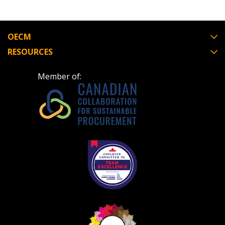
OECM
RESOURCES
Member of: