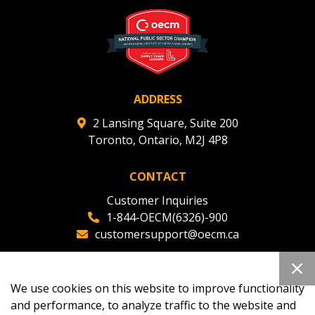
deadlines and performance, and securely submit
Spend/KPI reports and CSAs.
Register as Awarded Supplier
ADDRESS
2 Lansing Square, Suite 200
Toronto, Ontario, M2J 4P8
CONTACT
Customer Inquiries
1-844-OECM(6326)-900
customersupport@oecm.ca
Office Reception
(647) 800-8811
We use cookies on this website to improve functionality
oecmadmin@oecm.ca
and performance, to analyze traffic to the website and