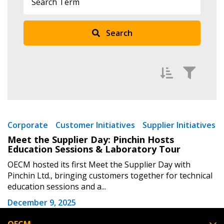
Returning Users
Search
Email Address
Password
Filter by
Newest
Corporate
Customer Initiatives
Supplier Initiatives
Meet the Supplier Day: Pinchin Hosts
Password Reset
Oldest
Education Sessions & Laboratory Tour
Apply
Reset
OECM hosted its first Meet the Supplier Day with
Forgot your Password?
Remember Me
Pinchin Ltd., bringing customers together for technical
education sessions and a...
Email Address
December 9, 2025