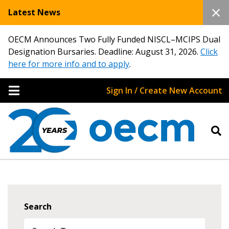
Latest News
OECM Announces Two Fully Funded NISCL–MCIPS Dual
Designation Bursaries. Deadline: August 31, 2026.
Click
here for more info and to apply
.
Sign In / Create New Account
Search
Sign In / Create New Account