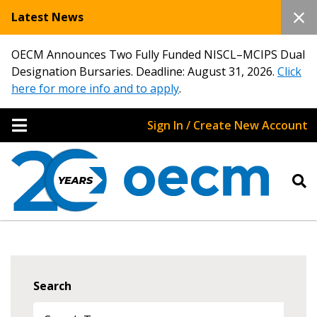
Latest News
OECM Announces Two Fully Funded NISCL–MCIPS Dual
Designation Bursaries. Deadline: August 31, 2026.
Click
here for more info and to apply
.
Sign In / Create New Account
Search
Sign In / Create New Account