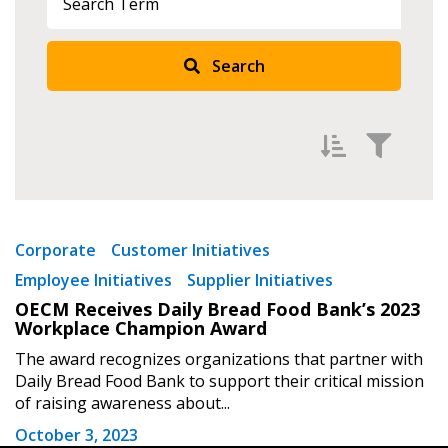
Search
Returning Users
Email Address
Filter by
Password
Newest
Corporate
Customer Initiatives
Employee Initiatives
Supplier Initiatives
Oldest
Password Reset
OECM Receives Daily Bread Food Bank’s 2023
Apply
Reset
Workplace Champion Award
Forgot your Password?
Remember Me
The award recognizes organizations that partner with
Daily Bread Food Bank to support their critical mission
of raising awareness about...
Email Address
October 3, 2023