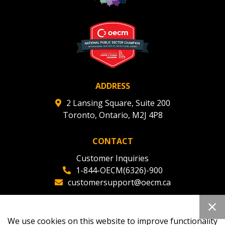
Register to view your agreement data, track reporting
deadlines and performance, and securely submit
Spend/KPI reports and CSAs.
Register as Awarded Supplier
ADDRESS
2 Lansing Square, Suite 200
Toronto, Ontario, M2J 4P8
CONTACT
Customer Inquiries
1-844-OECM(6326)-900
customersupport@oecm.ca
Office Reception
(647) 800-8811
We use cookies on this website to improve functionality