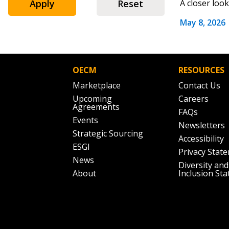
Apply
Reset
A closer loo
May 8, 2026
Password
OECM
RESOURCES
Marketplace
Contact Us
If you have forgotten your password,
Upcoming
Careers
Remember Me
Password” button above. OECM will 
Agreements
FAQs
the indicated email address.
Events
Newsletters
Strategic Sourcing
Accessibility
Don’t yet have an OECM user acc
ESGI
Privacy Stat
Register as a Customer
or
Register 
News
Diversity and
About
Inclusion St