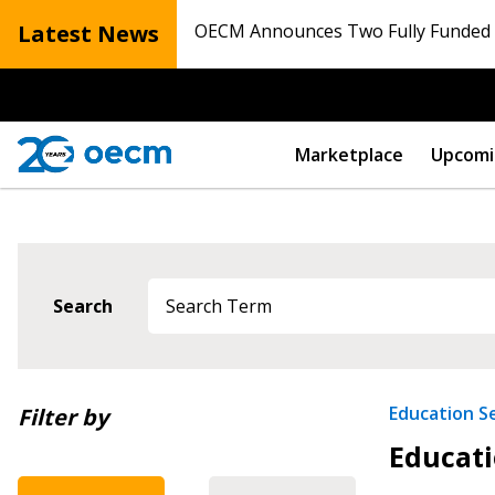
Latest News
OECM Announces Two Fully Funded N
Marketplace
Upcomi
Sign In / Create
Search
Password Reset
Returning Users
Newest
Education S
Filter by
Educati
Oldest
Email Address
Email Address