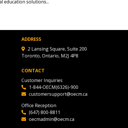
tion session recordings – and
 education solutions...
s, retenders, and required
 Customer
ADDRESS
2 Lansing Square, Suite 200
Toronto, Ontario, M2J 4P8
warded Supplier
CONTACT
agreement data, track reporting
Customer Inquiries
nce, and securely submit
1-844-OECM(6326)-900
 CSAs.
customersupport@oecm.ca
Office Reception
ded Supplier
(647) 800-8811
oecmadmin@oecm.ca