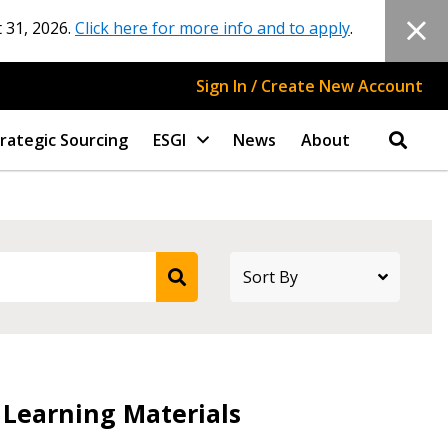
 31, 2026.
Click here for more info and to apply
.
Sign In / Create New Account
rategic Sourcing
ESGI
News
About
stomer
 Learning Materials
r dashboard, agreement