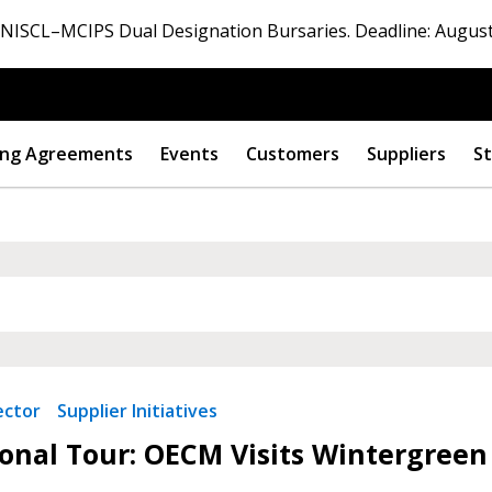
ISCL–MCIPS Dual Designation Bursaries. Deadline: August
ng Agreements
Events
Customers
Suppliers
St
 New Account
Become a Cu
ector
Supplier Initiatives
onal Tour: OECM Visits Wintergreen
Register to access you