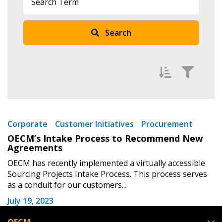
Returning Users
Search
Email Address
Password
Filter by
Newest
Corporate
Customer Initiatives
Procurement
OECM’s Intake Process to Recommend New
Password Reset
Oldest
Agreements
Apply
Reset
OECM has recently implemented a virtually accessible
Forgot your Password?
Remember Me
Sourcing Projects Intake Process. This process serves
as a conduit for our customers...
Email Address
July 19, 2023