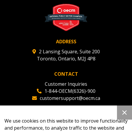
deadlines and performance, and securely submit
Spend/KPI reports and CSAs.
Register as Awarded Supplier
ADDRESS
2 Lansing Square, Suite 200
Toronto, Ontario, M2J 4P8
CONTACT
Customer Inquiries
1-844-OECM(6326)-900
customersupport@oecm.ca
Office Reception
(647) 800-8811
We use cookies on this website to improve functionality
oecmadmin@oecm.ca
and performance, to analyze traffic to the website and