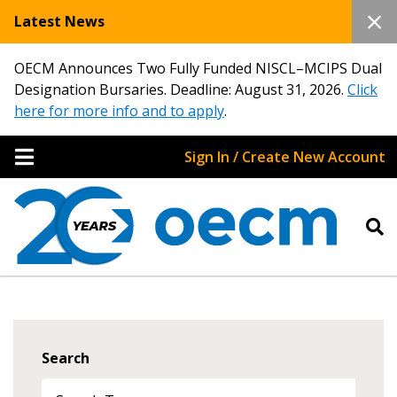
Latest News
OECM Announces Two Fully Funded NISCL–MCIPS Dual
Designation Bursaries. Deadline: August 31, 2026.
Click
here for more info and to apply
.
Sign In / Create New Account
Search
Sign In / Create New Account