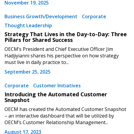
November 19, 2025
Business Growth/Development
Corporate
Thought Leadership
Become a Customer
Strategy That Lives in the Day-to-Day: Three
Pillars for Shared Success
If you have forgotten your password, click the
Register to access your dashboard, agreement
OECM’s President and Chief Executive Officer Jim
“Reset Password” button above. OECM will
documents, and information session recordings – and
Hadjiyianni shares his perspective on how strategy
send instructions to the indicated email
must live in daily practice to...
easily track expirations, retenders, and required
address.
transitions.
September 25, 2025
Corporate
Customer Initiatives
Don’t yet have an OECM user account?
Register as a Customer
Register as a Customer
or
Register as
Introducing the Automated Customer
Snapshot
Awarded Supplier
OECM has created the Automated Customer Snapshot
– an interactive dashboard that will be utilized by
Register as Awarded Supplier
OECM’s Customer Relationship Management...
August 17, 2023