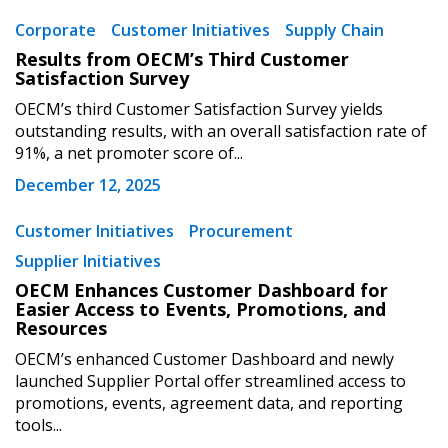
Corporate
Customer Initiatives
Supply Chain
Results from OECM’s Third Customer
Returning Users
Satisfaction Survey
OECM’s third Customer Satisfaction Survey yields
Email Address
outstanding results, with an overall satisfaction rate of
91%, a net promoter score of...
December 12, 2025
Customer Initiatives
Procurement
Password
Supplier Initiatives
OECM Enhances Customer Dashboard for
Password Reset
Easier Access to Events, Promotions, and
Resources
Forgot your Password?
Remember Me
OECM’s enhanced Customer Dashboard and newly
launched Supplier Portal offer streamlined access to
promotions, events, agreement data, and reporting
Email Address
tools...