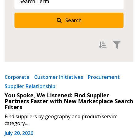
Search
Filter by
Newest
Corporate
Customer Initiatives
Procurement
Supplier Relationship
Oldest
You Spoke, We Listened: Find Supplier
Apply
Reset
Partners Faster with New Marketplace Search
Filters
Find suppliers by geography and product/service
category...
July 20, 2026
Sign In / Create New Account