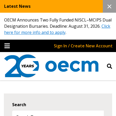
Latest News
OECM Announces Two Fully Funded NISCL–MCIPS Dual
Designation Bursaries. Deadline: August 31, 2026.
Click
here for more info and to apply
.
Sign In / Create New Account
Search