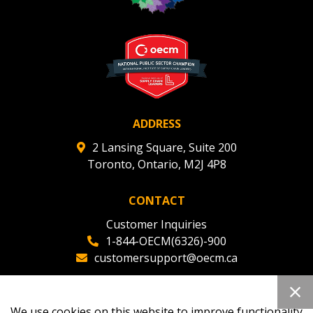
ADDRESS
2 Lansing Square, Suite 200
Toronto, Ontario, M2J 4P8
CONTACT
Customer Inquiries
1-844-OECM(6326)-900
customersupport@oecm.ca
Office Reception
(647) 800-8811
We use cookies on this website to improve functionality