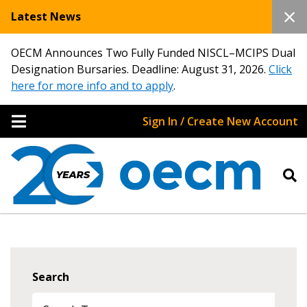
Latest News
OECM Announces Two Fully Funded NISCL–MCIPS Dual
Designation Bursaries. Deadline: August 31, 2026.
Click
here for more info and to apply
.
Sign In / Create New Account
Search
Sign In / Create New Account