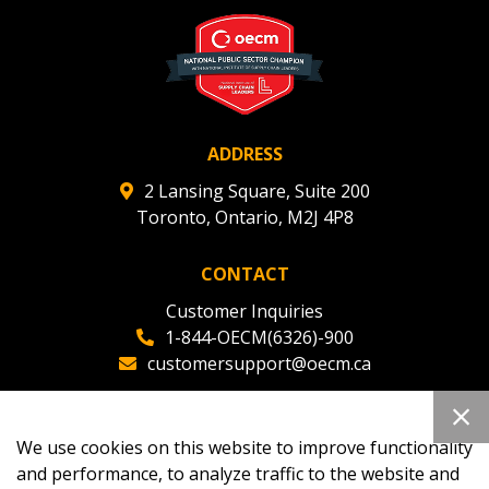
deadlines and performance, and securely submit
Spend/KPI reports and CSAs.
Register as Awarded Supplier
ADDRESS
2 Lansing Square, Suite 200
Toronto, Ontario, M2J 4P8
CONTACT
Customer Inquiries
1-844-OECM(6326)-900
customersupport@oecm.ca
Office Reception
(647) 800-8811
We use cookies on this website to improve functionality
oecmadmin@oecm.ca
and performance, to analyze traffic to the website and