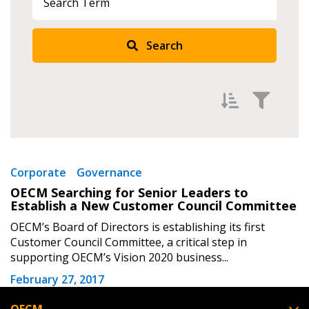
Returning Users
Search
Email Address
Password
Filter by
Newest
Corporate
Governance
OECM Searching for Senior Leaders to
Password Reset
Oldest
Establish a New Customer Council Committee
Apply
Reset
OECM’s Board of Directors is establishing its first
Forgot your Password?
Remember Me
Customer Council Committee, a critical step in
supporting OECM’s Vision 2020 business...
Email Address
February 27, 2017