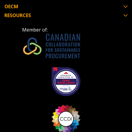
OECM
RESOURCES
Become a Customer
Member of:
If you have forgotten your password, click the
Register to access your dashboard, agreement
“Reset Password” button above. OECM will
documents, and information session recordings – and
send instructions to the indicated email
easily track expirations, retenders, and required
address.
transitions.
Don’t yet have an OECM user account?
Register as a Customer
Register as a Customer
or
Register as
Awarded Supplier
Register as Awarded Supplier
Register to view your agreement data, track reporting