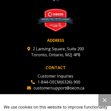
deadlines and performance, and securely submit
Spend/KPI reports and CSAs.
Register as Awarded Supplier
ADDRESS
2 Lansing Square, Suite 200
Toronto, Ontario, M2J 4P8
CONTACT
Customer Inquiries
1-844-OECM(6326)-900
customersupport@oecm.ca
Office Reception
(647) 800-8811
We use cookies on this website to improve functionality
oecmadmin@oecm.ca