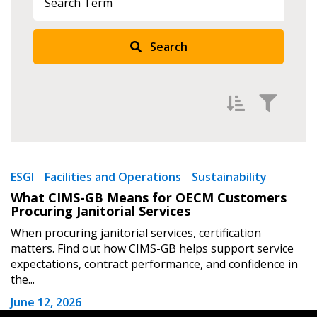
Search
Returning Users
Email Address
Filter by
Password
Newest
ESGI
Facilities and Operations
Sustainability
What CIMS-GB Means for OECM Customers
Oldest
Password Reset
Procuring Janitorial Services
Apply
Reset
When procuring janitorial services, certification
Forgot your Password?
Remember Me
matters. Find out how CIMS-GB helps support service
expectations, contract performance, and confidence in
the...
Email Address
June 12, 2026