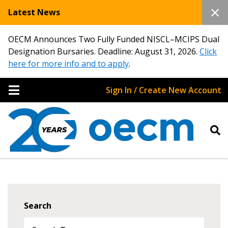
Latest News
OECM Announces Two Fully Funded NISCL–MCIPS Dual
Designation Bursaries. Deadline: August 31, 2026.
Click
here for more info and to apply
.
Sign In / Create New Account
Search
Sign In / Create New Account