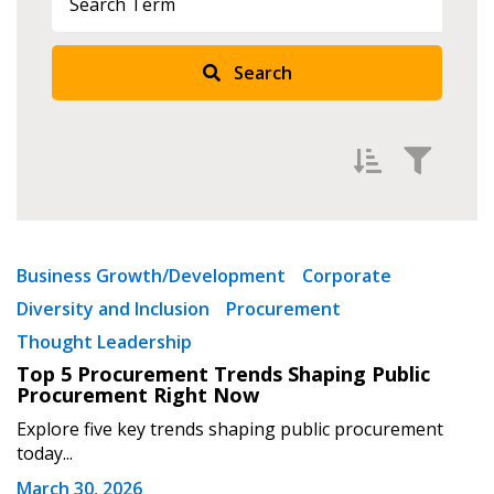
Search
Returning Users
Email Address
Filter by
Newest
Password
Business Growth/Development
Corporate
Diversity and Inclusion
Procurement
Oldest
Password Reset
Thought Leadership
Apply
Reset
Top 5 Procurement Trends Shaping Public
Forgot your Password?
Remember Me
Procurement Right Now
Explore five key trends shaping public procurement
today...
Email Address
March 30, 2026