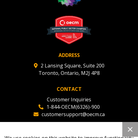
Register to view your agreement data, track reporting
deadlines and performance, and securely submit
Spend/KPI reports and CSAs.
Register as Awarded Supplier
ADDRESS
2 Lansing Square, Suite 200
Toronto, Ontario, M2J 4P8
CONTACT
Customer Inquiries
1-844-OECM(6326)-900
customersupport@oecm.ca
Office Reception
(647) 800-8811