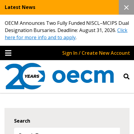
Latest News
OECM Announces Two Fully Funded NISCL–MCIPS Dual
Designation Bursaries. Deadline: August 31, 2026.
Click
here for more info and to apply
.
Sign In / Create New Account
Search
Sign In / Create New Account