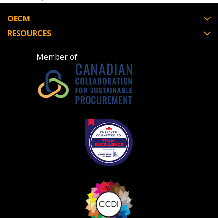
OECM
RESOURCES
Become a Customer
Member of:
If you have forgotten your password, click the
Register to access your dashboard, agreement
“Reset Password” button above. OECM will
documents, and information session recordings – and
send instructions to the indicated email
easily track expirations, retenders, and required
address.
transitions.
Don’t yet have an OECM user account?
Register as a Customer
Register as a Customer
or
Register as
Awarded Supplier
Register as Awarded Supplier