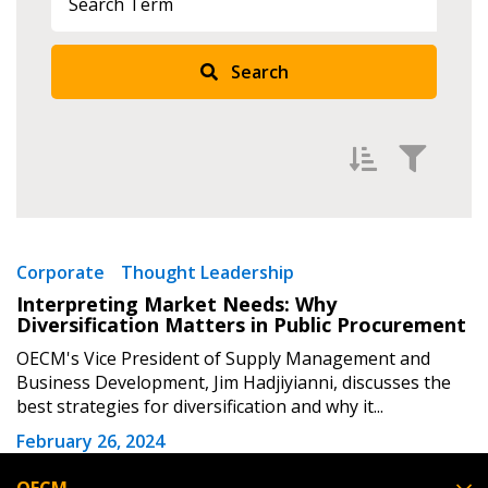
Returning Users
Search
Email Address
Password
Filter by
Newest
Corporate
Thought Leadership
Interpreting Market Needs: Why
Password Reset
Oldest
Diversification Matters in Public Procurement
Apply
Reset
OECM's Vice President of Supply Management and
Forgot your Password?
Remember Me
Business Development, Jim Hadjiyianni, discusses the
best strategies for diversification and why it...
Email Address
February 26, 2024