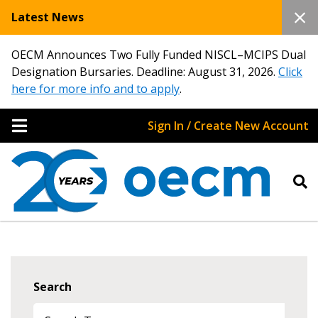
Latest News
OECM Announces Two Fully Funded NISCL–MCIPS Dual
Designation Bursaries. Deadline: August 31, 2026.
Click
here for more info and to apply
.
Sign In / Create New Account
Search
Sign In / Create New Account