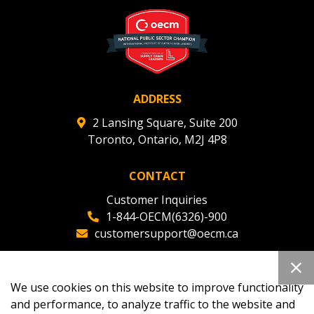
deadlines and performance, and securely submit
Spend/KPI reports and CSAs.
Register as Awarded Supplier
ADDRESS
2 Lansing Square, Suite 200
Toronto, Ontario, M2J 4P8
CONTACT
Customer Inquiries
1-844-OECM(6326)-900
customersupport@oecm.ca
Office Reception
(647) 800-8811
We use cookies on this website to improve functionality
oecmadmin@oecm.ca
and performance, to analyze traffic to the website and