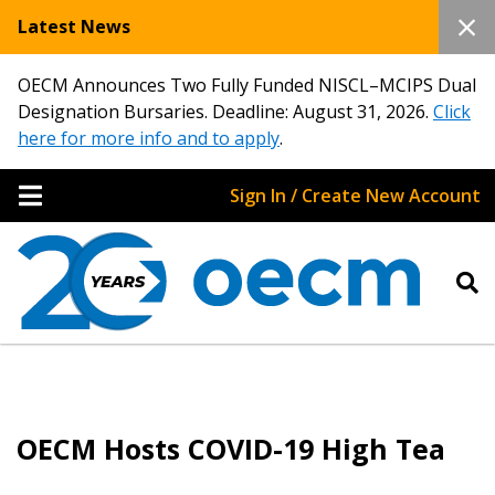
Latest News
OECM Announces Two Fully Funded NISCL–MCIPS Dual
Designation Bursaries. Deadline: August 31, 2026.
Click
here for more info and to apply
.
Sign In / Create New Account
OECM Hosts COVID-19 High Tea
Sign In / Create New Account