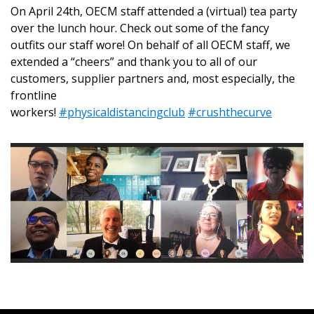
On April 24th, OECM staff attended a (virtual) tea party
over the lunch hour. Check out some of the fancy
outfits our staff wore! On behalf of all OECM staff, we
Returning Users
extended a “cheers” and thank you to all of our
customers, supplier partners and, most especially, the
Email Address
frontline
workers!
#physicaldistancingclub
#crushthecurve
Password
Password Reset
Forgot your Password?
Remember Me
Email Address