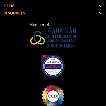
OECM
RESOURCES
Become a Customer
Member of:
If you have forgotten your password, click the
Register to access your dashboard, agreement
“Reset Password” button above. OECM will
documents, and information session recordings – and
send instructions to the indicated email
easily track expirations, retenders, and required
address.
transitions.
Don’t yet have an OECM user account?
Register as a Customer
Register as a Customer
or
Register as
Awarded Supplier
Register as Awarded Supplier