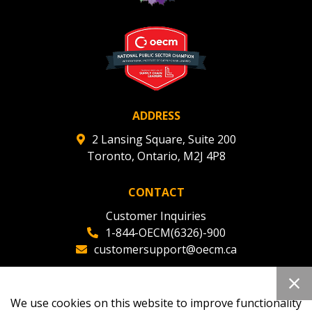
Register to view your agreement data, track reporting
deadlines and performance, and securely submit
Spend/KPI reports and CSAs.
Register as Awarded Supplier
ADDRESS
2 Lansing Square, Suite 200
Toronto, Ontario, M2J 4P8
CONTACT
Customer Inquiries
1-844-OECM(6326)-900
customersupport@oecm.ca
Office Reception
(647) 800-8811
We use cookies on this website to improve functionality
oecmadmin@oecm.ca