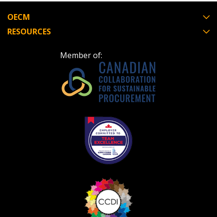
OECM
RESOURCES
Member of: