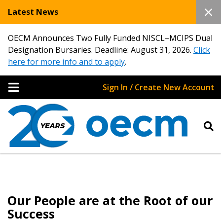
Latest News
OECM Announces Two Fully Funded NISCL–MCIPS Dual
Designation Bursaries. Deadline: August 31, 2026.
Click
here for more info and to apply
.
Sign In / Create New Account
Our People are at the Root of our
Success