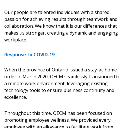
Our people are talented individuals with a shared
passion for achieving results through teamwork and
collaboration. We know that it is our differences that
makes us stronger, creating a dynamic and engaging
workplace.
Response to COVID-19
When the province of Ontario issued a stay-at-home
order in March 2020, OECM seamlessly transitioned to
a remote work environment, leveraging existing
technology tools to ensure business continuity and
excellence.
Throughout this time, OECM has been focused on
promoting employee wellness. We provided every
employee with an allowance to facilitate work from