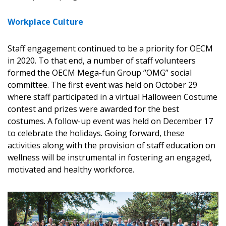
address.
transitions.
Workplace Culture
Don’t yet have an OECM user account?
Register as a Customer
Register as a Customer
or
Register as
Staff engagement continued to be a priority for OECM
Awarded Supplier
in 2020. To that end, a number of staff volunteers
formed the OECM Mega-fun Group “OMG” social
committee. The first event was held on October 29
Register as Awarded Supplier
where staff participated in a virtual Halloween Costume
contest and prizes were awarded for the best
Register to view your agreement data, track reporting
costumes. A follow-up event was held on December 17
deadlines and performance, and securely submit
to celebrate the holidays. Going forward, these
Spend/KPI reports and CSAs.
activities along with the provision of staff education on
wellness will be instrumental in fostering an engaged,
motivated and healthy workforce.
Register as Awarded Supplier