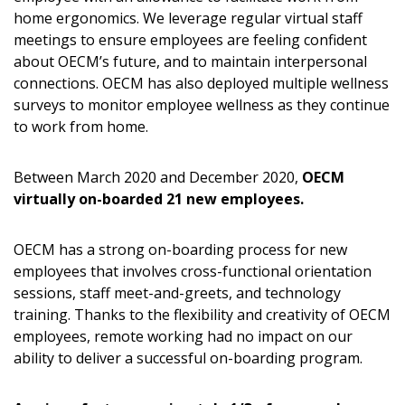
home ergonomics. We leverage regular virtual staff
meetings to ensure employees are feeling confident
about OECM’s future, and to maintain interpersonal
connections. OECM has also deployed multiple wellness
surveys to monitor employee wellness as they continue
to work from home.
Between March 2020 and December 2020,
OECM
virtually on-boarded 21 new employees.
OECM has a strong on-boarding process for new
employees that involves cross-functional orientation
sessions, staff meet-and-greets, and technology
training. Thanks to the flexibility and creativity of OECM
employees, remote working had no impact on our
ability to deliver a successful on-boarding program.