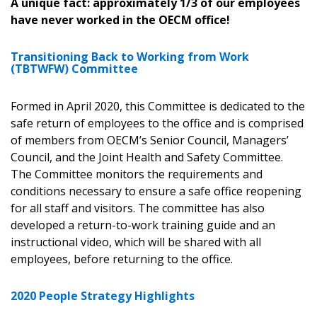
A unique fact: approximately 1/3 of our employees
have never worked in the OECM office!
Transitioning Back to Working from Work
(TBTWFW) Committee
Formed in April 2020, this Committee is dedicated to the
safe return of employees to the office and is comprised
of members from OECM’s Senior Council, Managers’
Sign In / Create New Account
Council, and the Joint Health and Safety Committee.
The Committee monitors the requirements and
conditions necessary to ensure a safe office reopening
for all staff and visitors. The committee has also
Returning Users
developed a return-to-work training guide and an
instructional video, which will be shared with all
Email Address
employees, before returning to the office.
2020 People Strategy Highlights