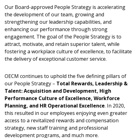
Password
Our Board-approved People Strategy is accelerating
the development of our team, growing and
strengthening our leadership capabilities, and
Password Reset
enhancing our performance through strong
engagement. The goal of the People Strategy is to
Forgot your Password?
Remember Me
attract, motivate, and retain superior talent, while
fostering a workplace culture of excellence, to facilitate
the delivery of exceptional customer service.
Email Address
OECM continues to uphold the five defining pillars of
our People Strategy –
Total Rewards, Leadership &
Talent: Acquisition and Development, High
Performance Culture of Excellence, Workforce
Become a Customer
Planning, and HR Operational Excellence
. In 2020,
this resulted in our employees enjoying even greater
If you have forgotten your password, click the
Register to access your dashboard, agreement
access to a revitalized rewards and compensation
“Reset Password” button above. OECM will
documents, and information session recordings – and
strategy, new staff training and professional
send instructions to the indicated email
easily track expirations, retenders, and required
development programs, and much more.