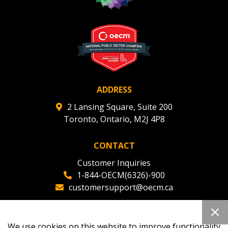
ADDRESS
2 Lansing Square, Suite 200
Toronto, Ontario, M2J 4P8
CONTACT
Customer Inquiries
1-844-OECM(6326)-900
customersupport@oecm.ca
Office Reception
(647) 800-8811
We use cookies on this website to improve functionality