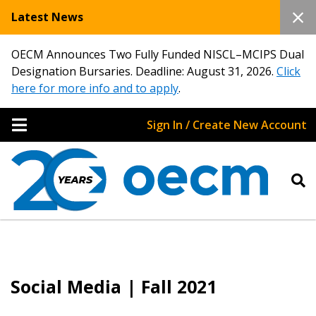
Latest News
OECM Announces Two Fully Funded NISCL–MCIPS Dual
Designation Bursaries. Deadline: August 31, 2026.
Click
here for more info and to apply
.
Sign In / Create New Account
Social Media | Fall 2021