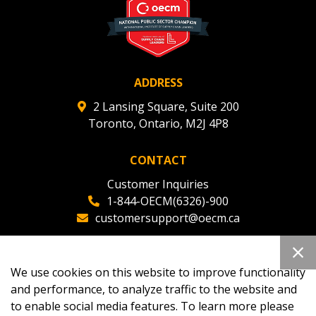
ADDRESS
2 Lansing Square, Suite 200
Toronto, Ontario, M2J 4P8
CONTACT
Customer Inquiries
1-844-OECM(6326)-900
customersupport@oecm.ca
Office Reception
(647) 800-8811
We use cookies on this website to improve functionality
oecmadmin@oecm.ca
and performance, to analyze traffic to the website and
to enable social media features. To learn more please