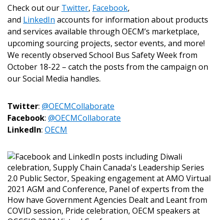
Check out our
Twitter
,
Facebook
,
and
LinkedIn
accounts for information about products
and services available through OECM’s marketplace,
upcoming sourcing projects, sector events, and more!
We recently observed School Bus Safety Week from
October 18-22 – catch the posts from the campaign on
our Social Media handles.
Sign In / Create New Account
Twitter
:
@OECMCollaborate
Facebook
:
@OECMCollaborate
LinkedIn
:
OECM
Returning Users
Email Address
Password