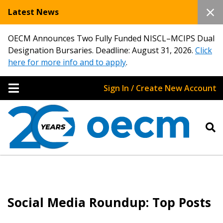
Latest News
OECM Announces Two Fully Funded NISCL–MCIPS Dual
Designation Bursaries. Deadline: August 31, 2026.
Click
here for more info and to apply
.
Sign In / Create New Account
Social Media Roundup: Top Posts