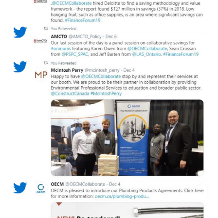
Become a Customer
If you have forgotten your password, click the
Register to access your dashboard, agreement
“Reset Password” button above. OECM will
documents, and information session recordings – and
send instructions to the indicated email
easily track expirations, retenders, and required
address.
transitions.
Don’t yet have an OECM user account?
Register as a Customer
Register as a Customer
or
Register as
Awarded Supplier
Register as Awarded Supplier
Register to view your agreement data, track reporting
deadlines and performance, and securely submit
Spend/KPI reports and CSAs.