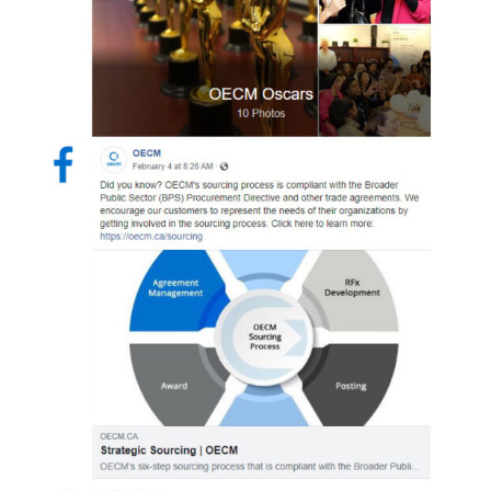
Sign In / Create New Account