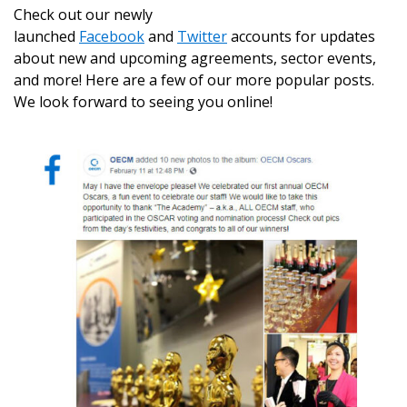
Check out our newly
launched
Facebook
and
Twitter
accounts for updates
about new and upcoming agreements, sector events,
and more! Here are a few of our more popular posts.
We look forward to seeing you online!