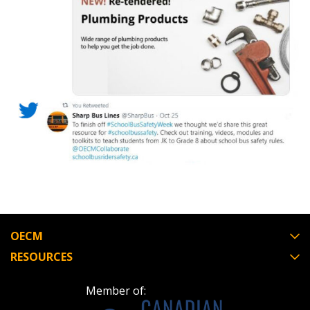
Register as Awarded Supplier
OECM
RESOURCES
Member of: