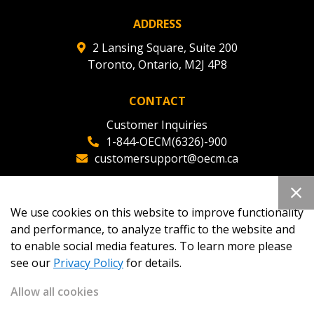
ADDRESS
2 Lansing Square, Suite 200
Toronto, Ontario, M2J 4P8
CONTACT
Customer Inquiries
1-844-OECM(6326)-900
customersupport@oecm.ca
Office Reception
(647) 800-8811
We use cookies on this website to improve functionality
oecmadmin@oecm.ca
and performance, to analyze traffic to the website and
to enable social media features. To learn more please
see our
Privacy Policy
for details.
Allow all cookies
Copyright 2026
OECM