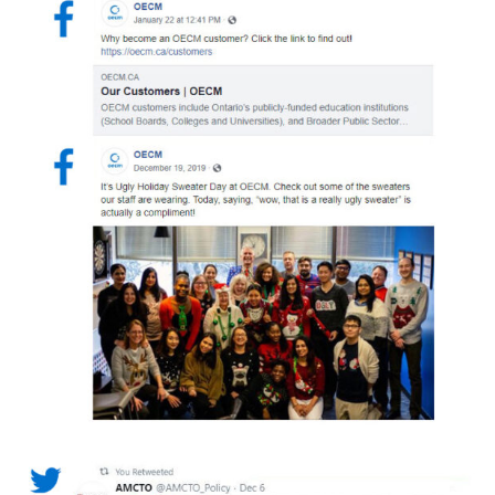
Returning Users
Email Address
Password
Password Reset
Forgot your Password?
Remember Me
Email Address