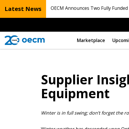
Latest News
OECM Announces Two Fully Funded N
Marketplace
Upcomi
Supplier Insi
Equipment
Winter is in full swing; don’t forget the r