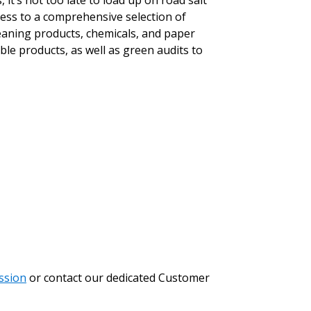
t’s not too late to load up on road salt
ess to a comprehensive selection of
leaning products, chemicals, and paper
le products, as well as green audits to
stomer
r dashboard, agreement
tion session recordings – and
s, retenders, and required
 Customer
ssion
or contact our dedicated Customer
warded Supplier