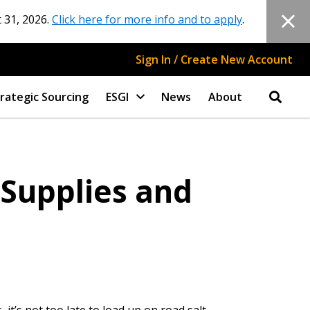
 31, 2026.
Click here for more info and to apply
.
Sign In / Create New Account
rategic Sourcing
ESGI
News
About
 Supplies and