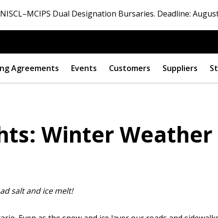
ISCL–MCIPS Dual Designation Bursaries. Deadline: August
ng Agreements
Events
Customers
Suppliers
St
ghts: Winter Weather
oad salt and ice melt!