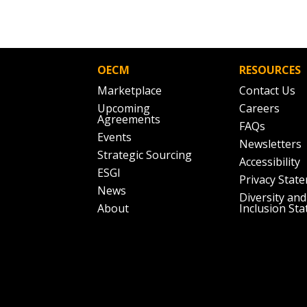
Don’t yet have an OECM user acc
Register as a Customer
or
Register 
OECM
RESOURCES
Marketplace
Contact Us
Upcoming
Careers
Agreements
FAQs
Events
Newsletters
Strategic Sourcing
Accessibility
ESGI
Privacy Stat
News
Diversity and
About
Inclusion St