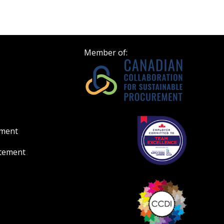
Register to view your 
ount?
deadlines and performa
as Awarded Supplier
Spend/KPI reports and
Member of:
Register as Awar
ement
atement