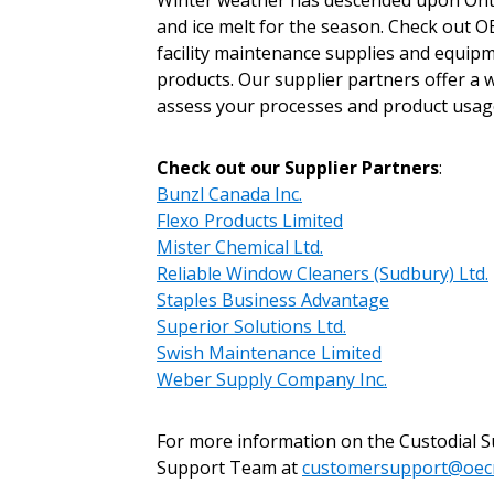
Winter weather has descended upon Ontari
Sign In / Create
and ice melt for the season. Check out 
facility maintenance supplies and equipm
products. Our supplier partners offer a 
Password Reset
assess your processes and product usage
Returning Users
Check out our Supplier Partners
:
Bunzl Canada Inc.
Email Address
Email Address
Flexo Products Limited
Mister Chemical Ltd.
Reliable Window Cleaners (Sudbury) Ltd.
Staples Business Advantage
Password
Superior Solutions Ltd.
Swish Maintenance Limited
Weber Supply Company Inc.
If you have forgotten your password,
For more information on the Custodial 
Remember Me
Password” button above. OECM will 
Support Team at
customersupport@oec
the indicated email address.