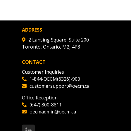
agreement data, track reporting
nce, and securely submit
 CSAs.
ADDRESS
ded Supplier
2 Lansing Square, Suite 200
Toronto, Ontario, M2J 4P8
CONTACT
Customer Inquiries
1-844-OECM(6326)-900
customersupport@oecm.ca
Office Reception
(647) 800-8811
oecmadmin@oecm.ca