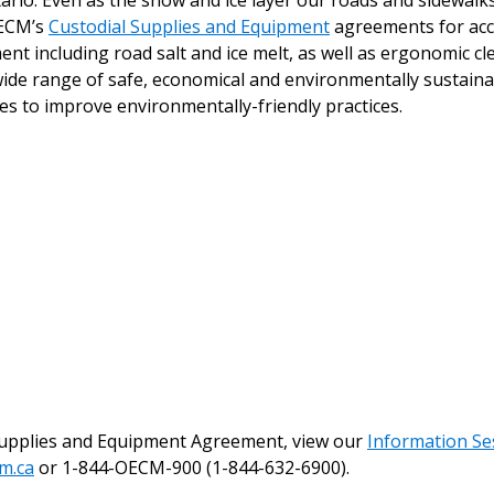
o. Even as the snow and ice layer our roads and sidewalks, i
 New Account
OECM’s
Custodial Supplies and Equipment
agreements for acc
ent including road salt and ice melt, as well as ergonomic c
wide range of safe, economical and environmentally sustainab
s to improve environmentally-friendly practices.
Become a Cu
Register to access you
documents, and informa
easily track expiration
transitions.
Register as a
 click the “Reset
Supplies and Equipment Agreement, view our
Information Se
Forgot your Password?
Register as A
send instructions to
m.ca
or 1-844-OECM-900 (1-844-632-6900).