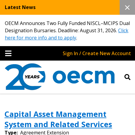
Latest News
OECM Announces Two Fully Funded NISCL–MCIPS Dual
Designation Bursaries. Deadline: August 31, 2026.
Click
here for more info and to apply
.
Sign In / Create New Account
Capital Asset Management
System and Related Services
Type:
Agreement Extension