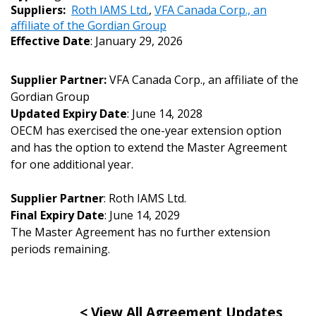
Sign In / Create New Account
Suppliers:
Roth IAMS Ltd.
,
VFA Canada Corp., an
affiliate of the Gordian Group
Effective Date
: January 29, 2026
Returning Users
Supplier Partner:
VFA Canada Corp., an affiliate of the
Gordian Group
Email Address
Updated Expiry Date
: June 14, 2028
OECM has exercised the one-year extension option
and has the option to extend the Master Agreement
for one additional year.
Password
Supplier Partner
: Roth IAMS Ltd.
Final Expiry Date
: June 14, 2029
Password Reset
The Master Agreement has no further extension
periods remaining.
Forgot your Password?
Remember Me
Email Address
< View All Agreement Updates