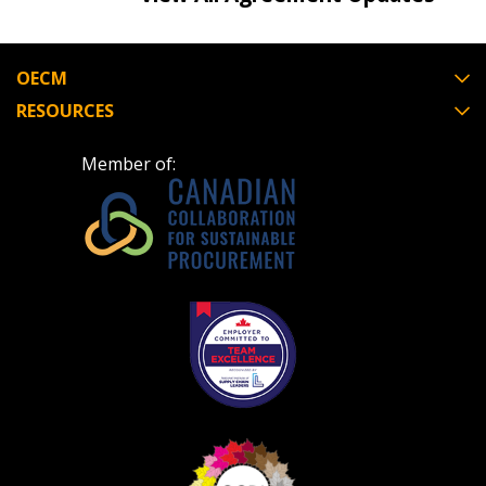
OECM
RESOURCES
Become a Customer
Member of:
If you have forgotten your password, click the
Register to access your dashboard, agreement
“Reset Password” button above. OECM will
documents, and information session recordings – and
send instructions to the indicated email
easily track expirations, retenders, and required
address.
transitions.
Don’t yet have an OECM user account?
Register as a Customer
Register as a Customer
or
Register as
Awarded Supplier
Register as Awarded Supplier