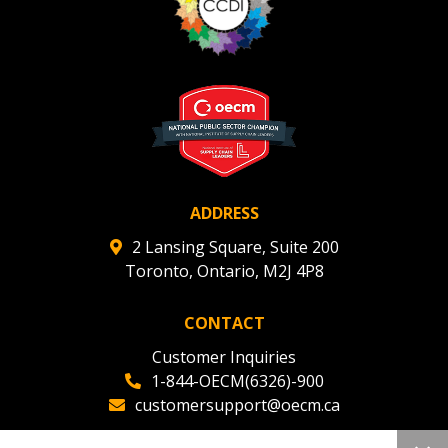
Register to view your agreement data, track reporting
deadlines and performance, and securely submit
Spend/KPI reports and CSAs.
Register as Awarded Supplier
ADDRESS
2 Lansing Square, Suite 200
Toronto, Ontario, M2J 4P8
CONTACT
Customer Inquiries
1-844-OECM(6326)-900
customersupport@oecm.ca
Office Reception