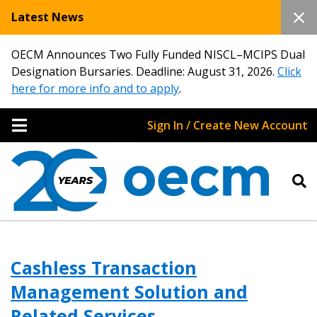
Latest News
OECM Announces Two Fully Funded NISCL–MCIPS Dual
Designation Bursaries. Deadline: August 31, 2026.
Click
here for more info and to apply
.
Sign In / Create New Account
Cashless Transaction
Management Solution and
Related Services