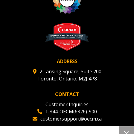
Register to view your agreement data, track reporting
deadlines and performance, and securely submit
Spend/KPI reports and CSAs.
Register as Awarded Supplier
ADDRESS
2 Lansing Square, Suite 200
Toronto, Ontario, M2J 4P8
CONTACT
Customer Inquiries
1-844-OECM(6326)-900
customersupport@oecm.ca
Office Reception