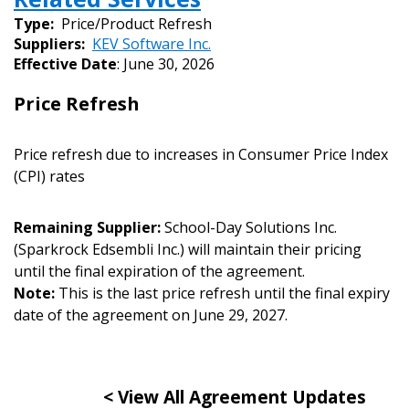
Sign In / Create New Account
Type:
Price/Product Refresh
Suppliers:
KEV Software Inc.
Effective Date
: June 30, 2026
Returning Users
Price Refresh
Email Address
Price refresh due to increases in Consumer Price Index
(CPI) rates
Remaining Supplier:
School-Day Solutions Inc.
Password
(Sparkrock Edsembli Inc.) will maintain their pricing
until the final expiration of the agreement.
Password Reset
Note:
This is the last price refresh until the final expiry
date of the agreement on June 29, 2027.
Forgot your Password?
Remember Me
< View All Agreement Updates
Email Address