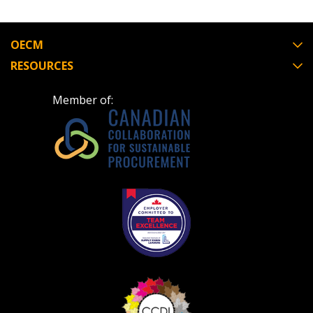
OECM
RESOURCES
Become a Customer
Member of:
If you have forgotten your password, click the
Register to access your dashboard, agreement
“Reset Password” button above. OECM will
documents, and information session recordings – and
send instructions to the indicated email
easily track expirations, retenders, and required
address.
transitions.
Don’t yet have an OECM user account?
Register as a Customer
Register as a Customer
or
Register as
Awarded Supplier
Register as Awarded Supplier