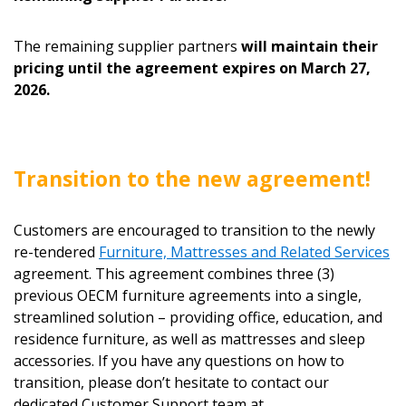
The remaining supplier partners
will maintain their
pricing until the agreement expires on March 27,
Password
2026.
Password Reset
Transition to the new agreement!
Forgot your Password?
Remember Me
Customers are encouraged to transition to the newly
Email Address
re-tendered
Furniture, Mattresses and Related Services
agreement. This agreement combines three (3)
previous OECM furniture agreements into a single,
streamlined solution – providing office, education, and
residence furniture, as well as mattresses and sleep
accessories. If you have any questions on how to
Become a Customer
transition, please don’t hesitate to contact our
dedicated Customer Support team at