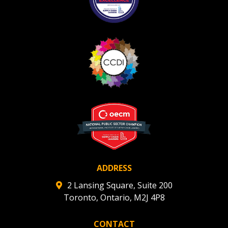
ADDRESS
2 Lansing Square, Suite 200
Toronto, Ontario, M2J 4P8
CONTACT