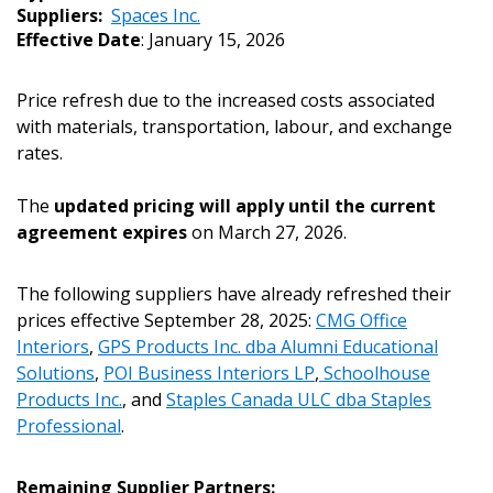
Suppliers:
Spaces Inc.
Effective Date
: January 15, 2026
Price refresh due to the increased costs associated
with materials, transportation, labour, and exchange
rates.
The
updated pricing will apply until the current
agreement expires
on March 27, 2026.
The following suppliers have already refreshed their
Sign In / Create New Account
prices effective September 28, 2025:
CMG Office
Interiors
,
GPS Products Inc. dba Alumni Educational
Solutions
,
POI Business Interiors LP
,
Schoolhouse
Products Inc.
, and
Staples Canada ULC dba Staples
Returning Users
Professional
.
Email Address
Remaining Supplier Partners: