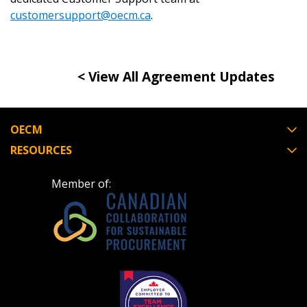
If you have forgotten your password, click the
Register to access your dashboard, agreement
customersupport@oecm.ca
.
“Reset Password” button above. OECM will
documents, and information session recordings – and
send instructions to the indicated email
easily track expirations, retenders, and required
address.
transitions.
< View All Agreement Updates
Don’t yet have an OECM user account?
Register as a Customer
Register as a Customer
or
Register as
Awarded Supplier
OECM
RESOURCES
Register as Awarded Supplier
Member of:
Register to view your agreement data, track reporting
deadlines and performance, and securely submit
Spend/KPI reports and CSAs.
Register as Awarded Supplier