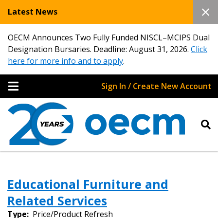
Latest News
OECM Announces Two Fully Funded NISCL–MCIPS Dual
Designation Bursaries. Deadline: August 31, 2026.
Click
here for more info and to apply
.
Sign In / Create New Account
Educational Furniture and
Related Services
Type:
Price/Product Refresh