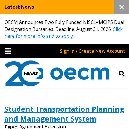
Latest News
OECM Announces Two Fully Funded NISCL–MCIPS Dual
Designation Bursaries. Deadline: August 31, 2026.
Click
here for more info and to apply
.
Sign In / Create New Account
Sign In / Create New Account
Student Transportation Planning
and Management System
Returning Users
Type:
Agreement Extension