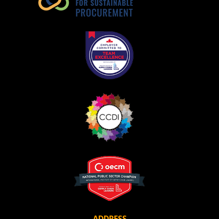
Become a Customer
If you have forgotten your password, click the
Register to access your dashboard, agreement
“Reset Password” button above. OECM will
documents, and information session recordings – and
send instructions to the indicated email
easily track expirations, retenders, and required
address.
transitions.
Don’t yet have an OECM user account?
Register as a Customer
Register as a Customer
or
Register as
Awarded Supplier
Register as Awarded Supplier
Register to view your agreement data, track reporting
deadlines and performance, and securely submit
Spend/KPI reports and CSAs.
ADDRESS