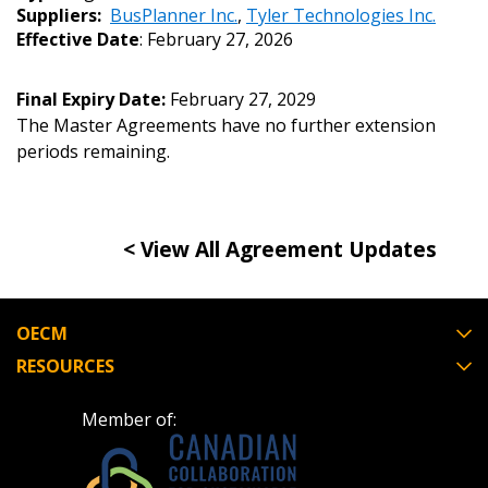
Suppliers:
BusPlanner Inc.
,
Tyler Technologies Inc.
Effective Date
: February 27, 2026
Email Address
Final Expiry Date:
February 27, 2029
The Master Agreements have no further extension
periods remaining.
Password
Password Reset
< View All Agreement Updates
Forgot your Password?
Remember Me
OECM
Email Address
RESOURCES
Member of: