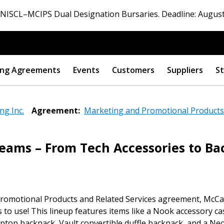
ISCL–MCIPS Dual Designation Bursaries. Deadline: August
ng Agreements
Events
Customers
Suppliers
St
ng Inc.
Agreement:
Marketing and Promotional Products 
Teams – From Tech Accessories to B
 New Account
romotional Products and Related Services agreement, McCab
Become a Cu
s to use! This lineup features items like a Nook accessory ca
 laptop backpack, Vault convertible duffle backpack, and a N