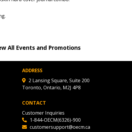
r dashboard, agreement
tion session recordings – and
ng.
s, retenders, and required
ew All Events and Promotions
 Customer
ADDRESS
warded Supplier
2 Lansing Square, Suite 200
Toronto, Ontario, M2J 4P8
agreement data, track reporting
nce, and securely submit
CONTACT
 CSAs.
Customer Inquiries
1-844-OECM(6326)-900
ded Supplier
customersupport@oecm.ca