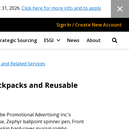
 31, 2026.
Click here for more info and to apply
.
Sign In / Create New Account
rategic Sourcing
ESGI
News
About
and Related Services
ackpacks and Reusable
e Promotional Advertising Inc.’s
stomer
se, Zephyr ballpoint spinner pen, Front
eoskin hard-cover journal combo.