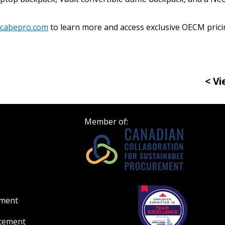
Register to access you
documents, and informa
cabepro.com
to learn more and access exclusive OECM prici
easily track expiration
transitions.
< Vi
Register as a
 click the “Reset
Member of:
Forgot your Password?
Register as A
send instructions to
Register to view your 
ount?
deadlines and performa
as Awarded Supplier
Spend/KPI reports and
ement
Register as Awar
atement