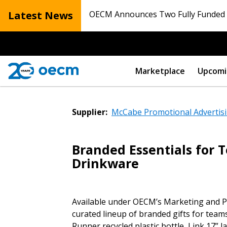
Latest News
OECM Announces Two Fully Funded N
Marketplace
Upcomi
Supplier:
McCabe Promotional Advertisi
Branded Essentials for 
Sign In / Create
Drinkware
Password Reset
Available under OECM’s Marketing and P
Returning Users
curated lineup of branded gifts for team
Runner recycled plastic bottle, Link 17”