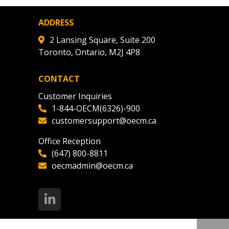
nce, and securely submit
 CSAs.
ADDRESS
2 Lansing Square, Suite 200
Toronto, Ontario, M2J 4P8
ded Supplier
CONTACT
Customer Inquiries
1-844-OECM(6326)-900
customersupport@oecm.ca
Office Reception
(647) 800-8811
oecmadmin@oecm.ca