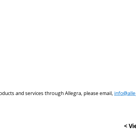
Become a Cu
Register to access you
documents, and informa
easily track expiration
transitions.
Register as a
oducts and services through Allegra, please email,
info@all
 click the “Reset
Forgot your Password?
Register as A
send instructions to
< Vi
Register to view your 