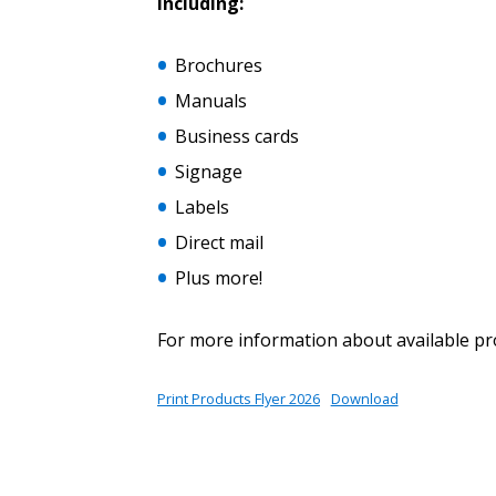
Including:
Brochures
Password Reset
Returning Users
Manuals
Business cards
Email Address
Signage
Email Address
Labels
Direct mail
Plus more!
Password
For more information about available pr
If you have forgotten your password,
Print Products Flyer 2026
Download
Remember Me
Password” button above. OECM will 
the indicated email address.