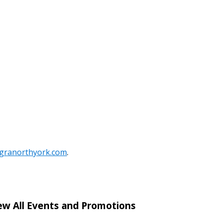
stomer
r dashboard, agreement
tion session recordings – and
s, retenders, and required
 Customer
egranorthyork.com
.
warded Supplier
ew All Events and Promotions
agreement data, track reporting