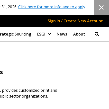
 31, 2026.
Click here for more info and to apply
.
Sign In / Create New Account
rategic Sourcing
ESGI
News
About
s
 provides customized print and
blic sector organizations.