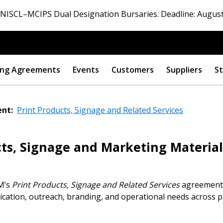
ISCL–MCIPS Dual Designation Bursaries. Deadline: August
ng Agreements
Events
Customers
Suppliers
St
nt:
Print Products, Signage and Related Services
ts, Signage and Marketing Material
CM’s
Print Products, Signage and Related Services
agreement,
ation, outreach, branding, and operational needs across pu
 New Account