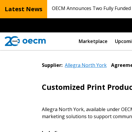
Latest News
OECM Announces Two Fully Funded N
Marketplace
Upcomi
Supplier:
Allegra North York
Agreeme
Customized Print Produc
Allegra North York, available under OE
marketing solutions to support communic
Sign In / Create