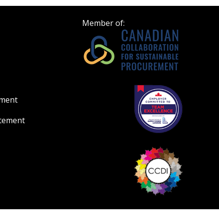
ount?
deadlines and performa
as Awarded Supplier
Spend/KPI reports and
Member of:
Register as Awar
ement
atement