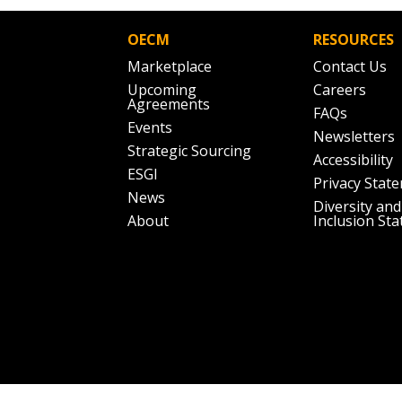
Don’t yet have an OECM user acc
Register as a Customer
or
Register 
OECM
RESOURCES
Marketplace
Contact Us
Upcoming
Careers
Agreements
FAQs
Events
Newsletters
Strategic Sourcing
Accessibility
ESGI
Privacy Stat
News
Diversity and
About
Inclusion St