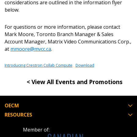
Password Reset
considerations are outlined in the information flyer
below.
Forgot your Password?
Remember Me
For questions or more information, please contact
Mark Moore, Toronto Branch Manager & Sales
Email Address
Account Manager, Matrix Video Communications Corp.,
at
mmoore@mvcc.ca
.
Introducing Crestron Collab Compute
Download
Become a Customer
< View All Events and Promotions
If you have forgotten your password, click the
Register to access your dashboard, agreement
“Reset Password” button above. OECM will
documents, and information session recordings – and
OECM
send instructions to the indicated email
easily track expirations, retenders, and required
RESOURCES
address.
transitions.
Member of:
Don’t yet have an OECM user account?