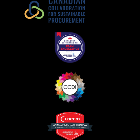
Register as a Customer
Register as a Customer
or
Register as
Awarded Supplier
Register as Awarded Supplier
Register to view your agreement data, track reporting
deadlines and performance, and securely submit
Spend/KPI reports and CSAs.
Register as Awarded Supplier