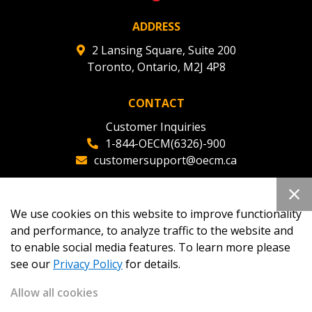
ADDRESS
2 Lansing Square, Suite 200
Toronto, Ontario, M2J 4P8
CONTACT
Customer Inquiries
1-844-OECM(6326)-900
customersupport@oecm.ca
Office Reception
(647) 800-8811
We use cookies on this website to improve functionality
oecmadmin@oecm.ca
and performance, to analyze traffic to the website and
to enable social media features. To learn more please
see our
Privacy Policy
for details.
Allow all cookies
Copyright 2026
OECM