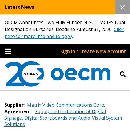
Latest News
OECM Announces Two Fully Funded NISCL–MCIPS Dual
Designation Bursaries. Deadline: August 31, 2026.
Click
here for more info and to apply
.
Sign In / Create New Account
Supplier:
Matrix Video Communications Corp.
Agreement:
Supply and Installation of Digital
Signage, Digital Scoreboards and Audio-Visual System
Solutions