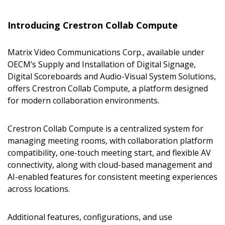
Introducing Crestron Collab Compute
Matrix Video Communications Corp., available under
OECM’s Supply and Installation of Digital Signage,
Sign In / Create New Account
Digital Scoreboards and Audio-Visual System Solutions,
offers Crestron Collab Compute, a platform designed
for modern collaboration environments.
Returning Users
Crestron Collab Compute is a centralized system for
managing meeting rooms, with collaboration platform
Email Address
compatibility, one-touch meeting start, and flexible AV
connectivity, along with cloud-based management and
AI-enabled features for consistent meeting experiences
across locations.
Password
Additional features, configurations, and use