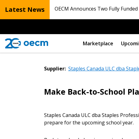
Latest News
OECM Announces Two Fully Funded N
Marketplace
Upcomi
Supplier:
Staples Canada ULC dba Stapl
Make Back-to-School Pla
Sign In / Create
Staples Canada ULC dba Staples Professi
prepare for the upcoming school year.
Password Reset