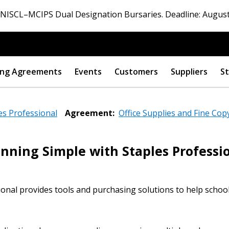
ISCL–MCIPS Dual Designation Bursaries. Deadline: August
ng Agreements
Events
Customers
Suppliers
St
es Professional
Agreement:
Office Supplies and Fine Cop
nning Simple with Staples Professi
 New Account
onal provides tools and purchasing solutions to help schoo