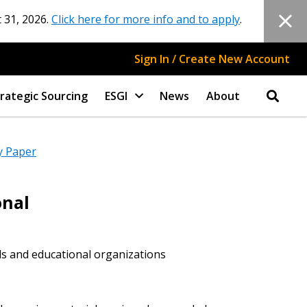
 31, 2026.
Click here for more info and to apply
.
Sign In / Create New Account
rategic Sourcing
ESGI
News
About
y Paper
onal
ls and educational organizations