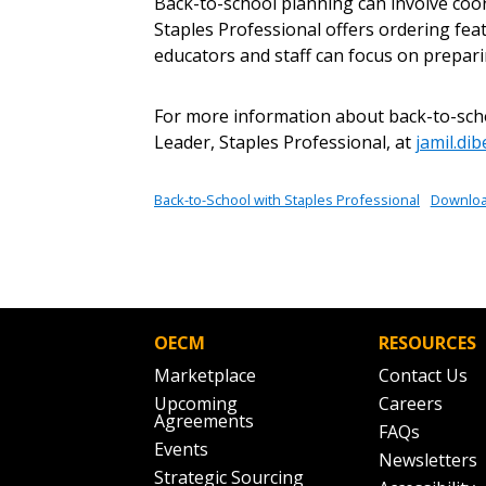
Returning Users
Back-to-school planning can involve coo
Staples Professional offers ordering fea
educators and staff can focus on prepari
Email Address
Email Address
For more information about back-to-schoo
Leader, Staples Professional, at
jamil.di
Password
Back-to-School with Staples Professional
Downlo
If you have forgotten your password,
Remember Me
Password” button above. OECM will 
the indicated email address.
OECM
RESOURCES
Marketplace
Contact Us
Don’t yet have an OECM user acc
Upcoming
Careers
Agreements
Register as a Customer
or
Register 
FAQs
Events
Newsletters
Strategic Sourcing