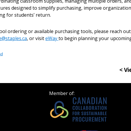
Become a Cu
rdinating classroom supplies, managing multiple orders, an
tures designed to simplify purchasing, improve organization
ng for students’ return.
Register to access you
documents, and informa
l ordering or available purchasing tools, please reach out 
easily track expiration
be@staples.ca
, or visit
eWay
to begin planning your upcoming
transitions.
ad
Register as a
< Vi
 click the “Reset
Forgot your Password?
Register as A
send instructions to
Member of:
Register to view your 
ount?
deadlines and performa
as Awarded Supplier
Spend/KPI reports and