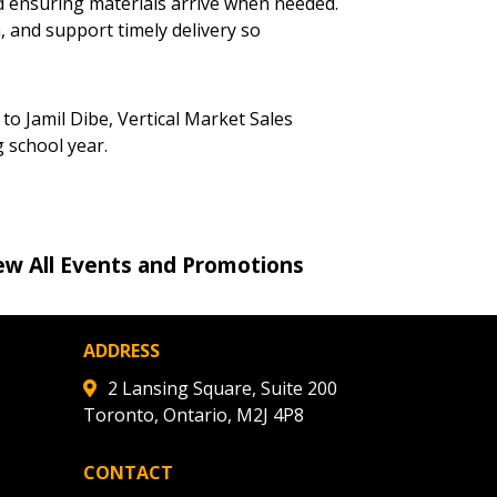
stomer
d ensuring materials arrive when needed.
, and support timely delivery so
r dashboard, agreement
tion session recordings – and
to Jamil Dibe, Vertical Market Sales
s, retenders, and required
 school year.
 Customer
ew All Events and Promotions
warded Supplier
ADDRESS
agreement data, track reporting
2 Lansing Square, Suite 200
nce, and securely submit
Toronto, Ontario, M2J 4P8
 CSAs.
CONTACT