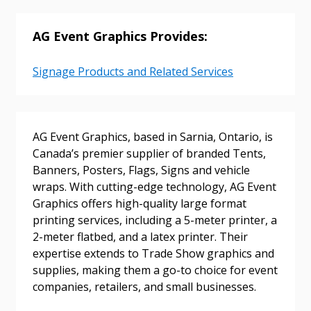
AG Event Graphics Provides:
Password
Signage Products and Related Services
Password Reset
Forgot your Password?
Remember Me
AG Event Graphics, based in Sarnia, Ontario, is
Canada’s premier supplier of branded Tents,
Banners, Posters, Flags, Signs and vehicle
Email Address
wraps. With cutting-edge technology, AG Event
Graphics offers high-quality large format
printing services, including a 5-meter printer, a
2-meter flatbed, and a latex printer. Their
expertise extends to Trade Show graphics and
Become a Customer
supplies, making them a go-to choice for event
companies, retailers, and small businesses.
If you have forgotten your password, click the
Register to access your dashboard, agreement