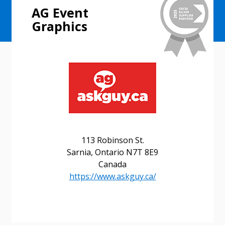
AG Event
Graphics
Sign In / Create New Account
113 Robinson St.
Sarnia, Ontario N7T 8E9
Canada
https://www.askguy.ca/
Returning Users
Email Address