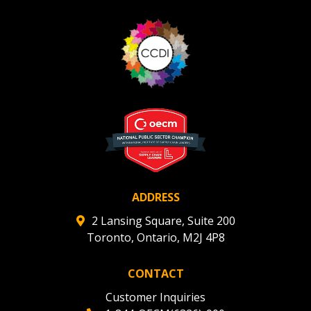
ADDRESS
2 Lansing Square, Suite 200
Toronto, Ontario, M2J 4P8
CONTACT
Customer Inquiries