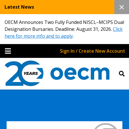
Latest News
OECM Announces Two Fully Funded NISCL–MCIPS Dual
Designation Bursaries. Deadline: August 31, 2026.
Click
here for more info and to apply
.
Sign In / Create New Account