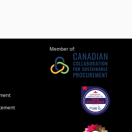
Member of:
ement
atement