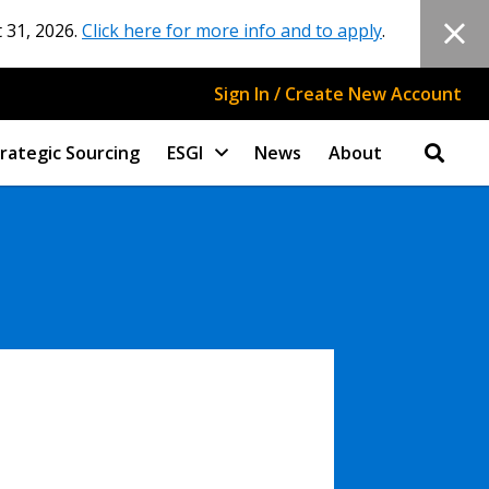
 31, 2026.
Click here for more info and to apply
.
Sign In / Create New Account
rategic Sourcing
ESGI
News
About