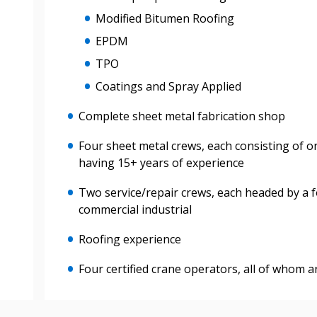
Modified Bitumen Roofing
Register to view your 
EPDM
ount?
deadlines and performa
TPO
as Awarded Supplier
Spend/KPI reports and
Coatings and Spray Applied
Register as Awar
Complete sheet metal fabrication shop
Four sheet metal crews, each consisting of o
having 15+ years of experience
Two service/repair crews, each headed by a 
commercial industrial
Roofing experience
Four certified crane operators, all of whom 