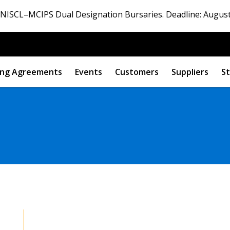
ISCL–MCIPS Dual Designation Bursaries. Deadline: August
ng Agreements
Events
Customers
Suppliers
St