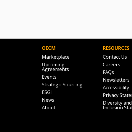
OECM
RESOURCES
Marketplace
Contact Us
Upcoming
Careers
Agreements
FAQs
Events
Newsletters
Strategic Sourcing
Accessibility
ESGI
Privacy Stat
News
Diversity and
About
Inclusion St