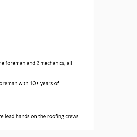
agreement data, track reporting
nce, and securely submit
 CSAs.
ded Supplier
ne foreman and 2 mechanics, all
foreman with 1O+ years of
are lead hands on the roofing crews