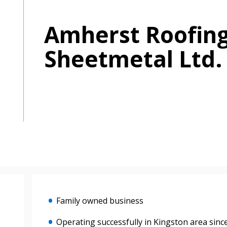
Amherst Roofin
Sheetmetal Ltd.
Family owned business
Operating successfully in Kingston area sinc