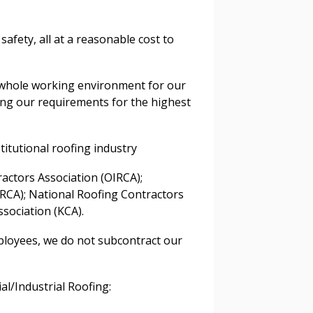
afety, all at a reasonable cost to
 whole working environment for our
ying our requirements for the highest
stomer
titutional roofing industry
r dashboard, agreement
tion session recordings – and
actors Association (OIRCA);
s, retenders, and required
RCA); National Roofing Contractors
sociation (KCA).
ployees, we do not subcontract our
 Customer
al/Industrial Roofing:
warded Supplier