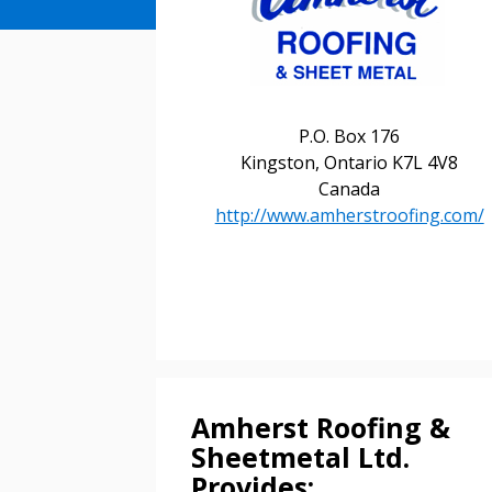
P.O. Box 176
Kingston, Ontario K7L 4V8
Canada
http://www.amherstroofing.com/
Amherst Roofing &
Sheetmetal Ltd.
Provides: