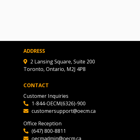
ADDRESS
2 Lansing Square, Suite 200
Toronto, Ontario, M2J 4P8
CONTACT
Customer Inquiries
1-844-OECM(6326)-900
customersupport@oecm.ca
Office Reception
(647) 800-8811
oecmadmin@oecm.ca