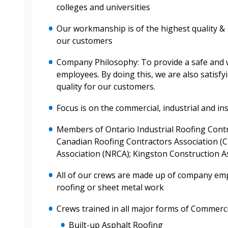
colleges and universities
 New Account
Our workmanship is of the highest quality & s
our customers
Company Philosophy: To provide a safe and
employees. By doing this, we are also satisf
Become a Cu
quality for our customers.
Focus is on the commercial, industrial and ins
Register to access you
documents, and informa
Members of Ontario Industrial Roofing Contr
easily track expiration
Canadian Roofing Contractors Association (C
transitions.
Association (NRCA); Kingston Construction As
All of our crews are made up of company em
Register as a
roofing or sheet metal work
Crews trained in all major forms of Commerci
 click the “Reset
Forgot your Password?
Register as A
send instructions to
Built-up Asphalt Roofing