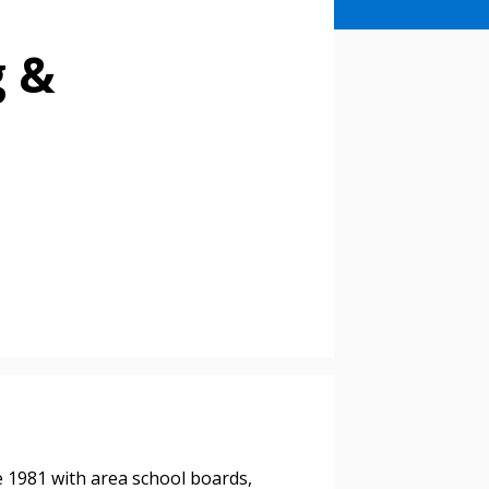
g &
e 1981 with area school boards,