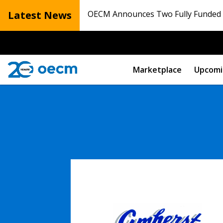
Latest News
OECM Announces Two Fully Funded N
Marketplace
Upcomi