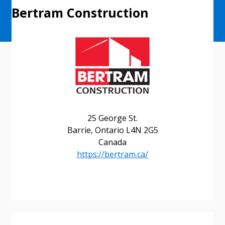
Bertram Construction
25 George St.
Barrie, Ontario L4N 2G5
Canada
https://bertram.ca/