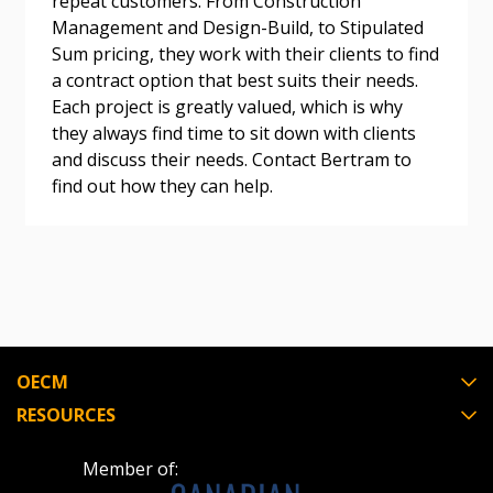
repeat customers. From Construction
Register as a Customer
Register as a Customer
or
Register as
Management and Design-Build, to Stipulated
Awarded Supplier
Sum pricing, they work with their clients to find
a contract option that best suits their needs.
Each project is greatly valued, which is why
Register as Awarded Supplier
they always find time to sit down with clients
and discuss their needs. Contact Bertram to
Register to view your agreement data, track reporting
find out how they can help.
deadlines and performance, and securely submit
Spend/KPI reports and CSAs.
Register as Awarded Supplier
OECM
RESOURCES
Member of: