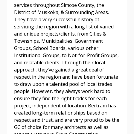
Password Reset
services throughout Simcoe County, the
District of Muskoka, & Surrounding Areas.
Forgot your Password?
Remember Me
They have a very successful history of
servicing the region with a long list of varied
and unique projects/clients, from Cities &
Email Address
Townships, Municipalities, Government
Groups, School Boards, various other
Institutional Groups, to Not-for-Profit Groups,
and relatable clients. Through their local
approach, they’ve gained a great deal of
respect in the region and have been fortunate
Become a Customer
to draw upon a talented pool of local trades
people. However, they always work hard to
If you have forgotten your password, click the
Register to access your dashboard, agreement
ensure they find the right trades for each
“Reset Password” button above. OECM will
documents, and information session recordings – and
project, independent of location. Bertram has
send instructions to the indicated email
easily track expirations, retenders, and required
created long-term relationships based on
address.
transitions.
respect and trust, and are very proud to be the
GC of choice for many architects as well as
Don’t yet have an OECM user account?