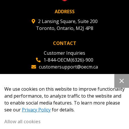
ADDRESS
2 Lansing Square, Suite 200
Toronto, Ontario, M2J 4P8
CONTACT
Customer Inquiries
1-844-OECM(6326)-900
customersupport@oecm.ca
Office Reception
(647) 800-8811
We use cookies on this website to improve functionality
oecmadmin@oecm.ca
and performance, to analyze traffic to the website and
to enable social media features. To learn more please
see our
Privacy Policy
for details.
Allow all cookies
Copyright 2026
OECM