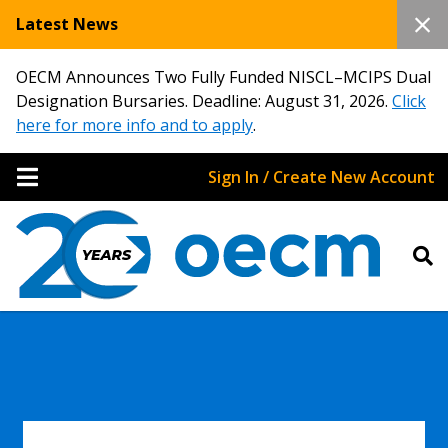
Latest News
OECM Announces Two Fully Funded NISCL–MCIPS Dual
Designation Bursaries. Deadline: August 31, 2026.
Click
here for more info and to apply
.
Sign In / Create New Account