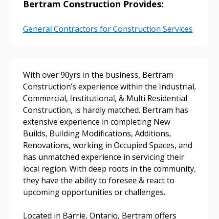
Bertram Construction Provides:
General Contractors for Construction Services
Sign In / Create New Account
With over 90yrs in the business, Bertram
Construction’s experience within the Industrial,
Commercial, Institutional, & Multi Residential
Construction, is hardly matched. Bertram has
Returning Users
extensive experience in completing New
Builds, Building Modifications, Additions,
Email Address
Renovations, working in Occupied Spaces, and
has unmatched experience in servicing their
local region. With deep roots in the community,
they have the ability to foresee & react to
upcoming opportunities or challenges.
Password
Located in Barrie, Ontario, Bertram offers