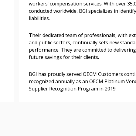
workers’ compensation services. With over 35
transitions.
conducted worldwide, BGI specializes in identif
liabilities.
Register as a
Their dedicated team of professionals, with ex
and public sectors, continually sets new standa
 click the “Reset
performance. They are committed to delivering
Forgot your Password?
Register as A
send instructions to
future savings for their clients.
Register to view your 
BGI has proudly served OECM Customers conti
ount?
deadlines and performa
recognized annually as an OECM Platinum Vendo
as Awarded Supplier
Spend/KPI reports and
Supplier Recognition Program in 2019.
Register as Awar