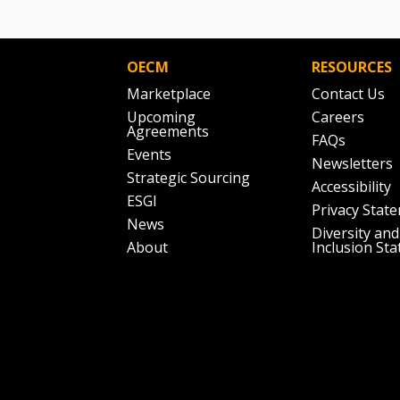
OECM
RESOURCES
Marketplace
Contact Us
Upcoming
Careers
Agreements
FAQs
Events
Newsletters
Strategic Sourcing
Accessibility
ESGI
Privacy Stat
News
Diversity and
About
Inclusion St