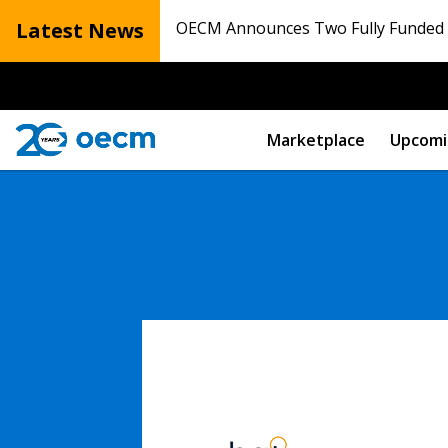
Latest News
OECM Announces Two Fully Funded N
Marketplace
Upcomi