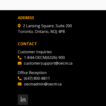
ADDRESS
2 Lansing Square, Suite 200
Toronto, Ontario, M2J 4P8
CONTACT
Customer Inquiries
1-844-OECM(6326)-900
customersupport@oecm.ca
Office Reception
(647) 800-8811
oecmadmin@oecm.ca