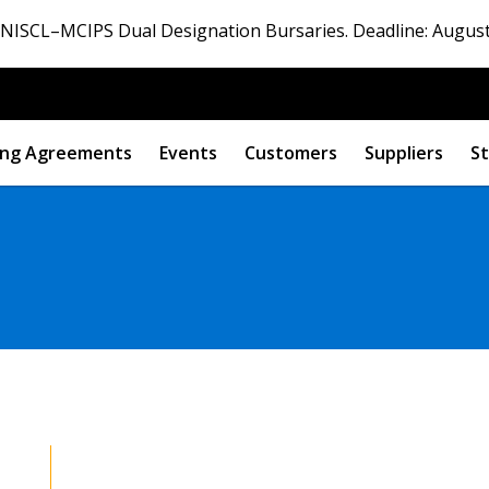
ISCL–MCIPS Dual Designation Bursaries. Deadline: August
ng Agreements
Events
Customers
Suppliers
St