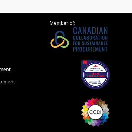
Member of:
ement
atement