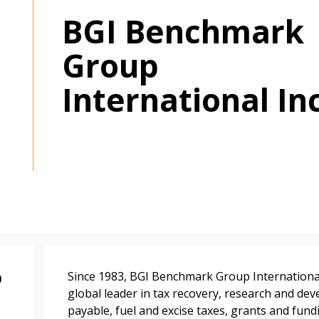
BGI Benchmark
Group
International In
 New Account
Become a Cu
p
Since 1983, BGI Benchmark Group International I
Register to access you
global leader in tax recovery, research and dev
documents, and informa
payable, fuel and excise taxes, grants and fun
easily track expiration