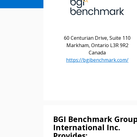
60 Centurian Drive, Suite 110
Markham, Ontario L3R 9R2
Canada
https://bgibenchmark.com/
Sign In / Create
Password Reset
Returning Users
BGI Benchmark Grou
Email Address
Email Address
International Inc.
Provides: