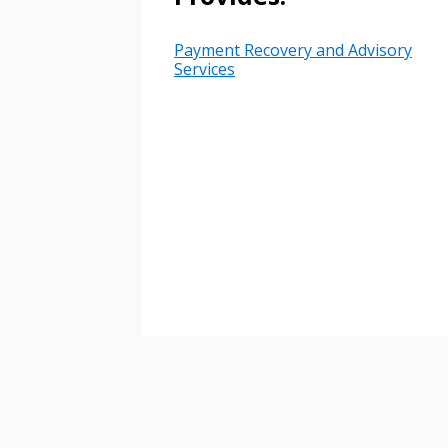
Payment Recovery and Advisory
Password
Services
If you have forgotten your password,
Remember Me
Password” button above. OECM will 
the indicated email address.
Don’t yet have an OECM user acc
Register as a Customer
or
Register 