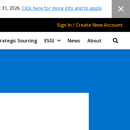
 31, 2026.
Click here for more info and to apply
.
Sign In / Create New Account
rategic Sourcing
ESGI
News
About