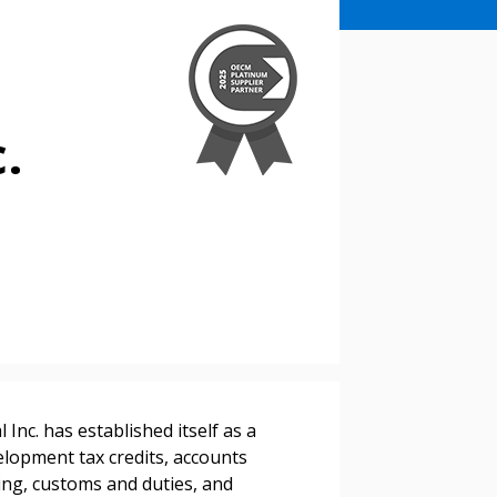
c.
stomer
nc. has established itself as a
r dashboard, agreement
elopment tax credits, accounts
tion session recordings – and
ding, customs and duties, and
s, retenders, and required