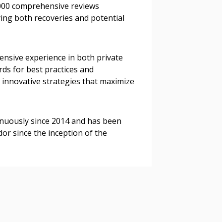
,000 comprehensive reviews
ying both recoveries and potential
 Customer
tensive experience in both private
rds for best practices and
 innovative strategies that maximize
warded Supplier
agreement data, track reporting
nuously since 2014 and has been
nce, and securely submit
r since the inception of the
 CSAs.
ded Supplier