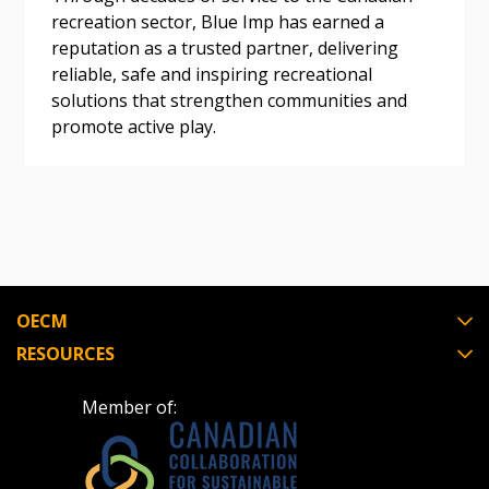
Awarded Supplier
recreation sector, Blue Imp has earned a
reputation as a trusted partner, delivering
reliable, safe and inspiring recreational
Register as Awarded Supplier
solutions that strengthen communities and
promote active play.
Register to view your agreement data, track reporting
deadlines and performance, and securely submit
Spend/KPI reports and CSAs.
Register as Awarded Supplier
OECM
RESOURCES
Member of: