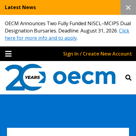
Latest News
OECM Announces Two Fully Funded NISCL–MCIPS Dual
Designation Bursaries. Deadline: August 31, 2026.
Click
here for more info and to apply
.
Sign In / Create New Account