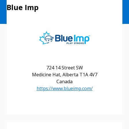
Blue Imp
724 14 Street SW
Medicine Hat, Alberta T1A 4V7
Canada
https://www.blueimp.com/