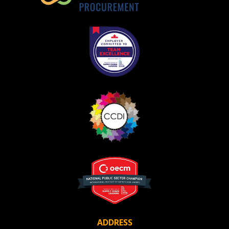
ADDRESS