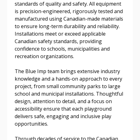
standards of quality and safety. All equipment
Forgot your Password?
Remember Me
is precision-engineered, rigorously tested and
manufactured using Canadian-made materials
to ensure long-term durability and reliability.
Email Address
Installations meet or exceed applicable
Canadian safety standards, providing
confidence to schools, municipalities and
recreation organizations.
The Blue Imp team brings extensive industry
Become a Customer
knowledge and a hands-on approach to every
project, from small community parks to large
If you have forgotten your password, click the
Register to access your dashboard, agreement
school and municipal installations. Thoughtful
“Reset Password” button above. OECM will
documents, and information session recordings – and
design, attention to detail, and a focus on
send instructions to the indicated email
easily track expirations, retenders, and required
accessibility ensure that each playground
address.
transitions.
delivers safe, engaging and inclusive play
opportunities.
Don’t yet have an OECM user account?
Register as a Customer
Register as a Customer
or
Register as
Through decades of service to the Canadian