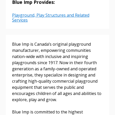
Blue Imp Provides:
Playground, Play Structures and Related
Services
Sign In / Create New Account
Blue Imp is Canada’s original playground
manufacturer, empowering communities
Returning Users
nation-wide with inclusive and inspiring
playgrounds since 1917. Now in their fourth
Email Address
generation as a family-owned and operated
enterprise, they specialize in designing and
crafting high-quality commercial playground
equipment that serves the public and
encourages children of all ages and abilities to
Password
explore, play and grow.
Password Reset
Blue Imp is committed to the highest