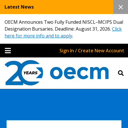
Latest News
OECM Announces Two Fully Funded NISCL–MCIPS Dual
Designation Bursaries. Deadline: August 31, 2026.
Click
here for more info and to apply
.
Sign In / Create New Account