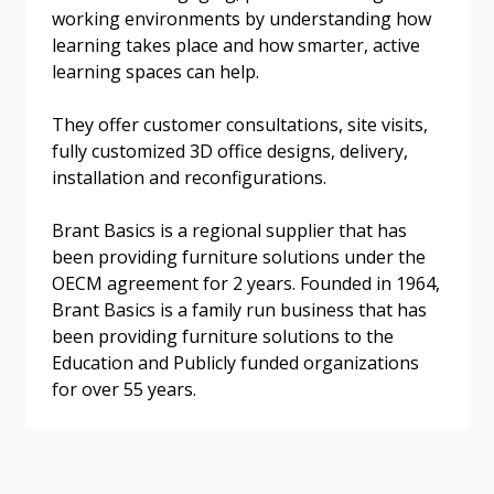
working environments by understanding how
learning takes place and how smarter, active
learning spaces can help.
They offer customer consultations, site visits,
Become a Customer
fully customized 3D office designs, delivery,
installation and reconfigurations.
If you have forgotten your password, click the
Register to access your dashboard, agreement
“Reset Password” button above. OECM will
documents, and information session recordings – and
Brant Basics is a regional supplier that has
send instructions to the indicated email
easily track expirations, retenders, and required
been providing furniture solutions under the
address.
transitions.
OECM agreement for 2 years. Founded in 1964,
Brant Basics is a family run business that has
been providing furniture solutions to the
Don’t yet have an OECM user account?
Register as a Customer
Education and Publicly funded organizations
Register as a Customer
or
Register as
for over 55 years.
Awarded Supplier
Register as Awarded Supplier