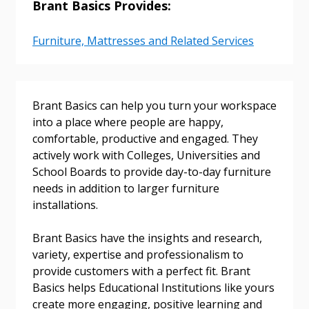
Brant Basics Provides:
Sign In / Create New Account
Furniture, Mattresses and Related Services
Returning Users
Brant Basics can help you turn your workspace
Email Address
into a place where people are happy,
comfortable, productive and engaged. They
actively work with Colleges, Universities and
School Boards to provide day-to-day furniture
Password
needs in addition to larger furniture
installations.
Password Reset
Brant Basics have the insights and research,
variety, expertise and professionalism to
Forgot your Password?
Remember Me
provide customers with a perfect fit. Brant
Basics helps Educational Institutions like yours
create more engaging, positive learning and
Email Address