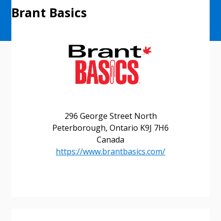
Brant Basics
296 George Street North
Peterborough, Ontario K9J 7H6
Canada
https://www.brantbasics.com/