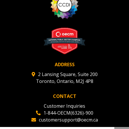
ADDRESS
2 Lansing Square, Suite 200
Toronto, Ontario, M2J 4P8
CONTACT
Customer Inquiries
1-844-OECM(6326)-900
customersupport@oecm.ca