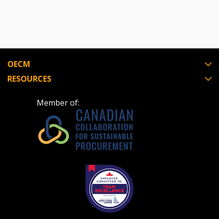
Register to view your agreement data, track reporting
deadlines and performance, and securely submit
Spend/KPI reports and CSAs.
OECM
RESOURCES
Register as Awarded Supplier
Member of: