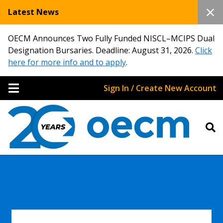
Latest News
OECM Announces Two Fully Funded NISCL–MCIPS Dual
Designation Bursaries. Deadline: August 31, 2026.
Click
here for more info and to apply
.
Sign In / Create New Account