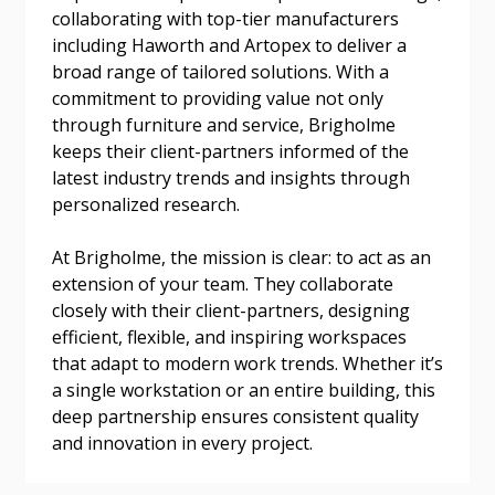
collaborating with top-tier manufacturers
Email Address
including Haworth and Artopex to deliver a
broad range of tailored solutions. With a
commitment to providing value not only
through furniture and service, Brigholme
keeps their client-partners informed of the
Become a Customer
latest industry trends and insights through
personalized research.
If you have forgotten your password, click the
Register to access your dashboard, agreement
“Reset Password” button above. OECM will
documents, and information session recordings – and
At Brigholme, the mission is clear: to act as an
send instructions to the indicated email
easily track expirations, retenders, and required
extension of your team. They collaborate
address.
transitions.
closely with their client-partners, designing
efficient, flexible, and inspiring workspaces
that adapt to modern work trends. Whether it’s
Don’t yet have an OECM user account?
Register as a Customer
a single workstation or an entire building, this
Register as a Customer
or
Register as
deep partnership ensures consistent quality
Awarded Supplier
and innovation in every project.
Register as Awarded Supplier