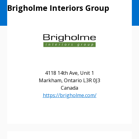
Brigholme Interiors Group
4118 14th Ave, Unit 1
Markham, Ontario L3R 0J3
Canada
https://brigholme.com/