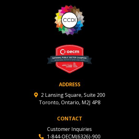
ADDRESS
2 Lansing Square, Suite 200
Toronto, Ontario, M2J 4P8
CONTACT
Customer Inquiries
1-844-OECM(6326)-900