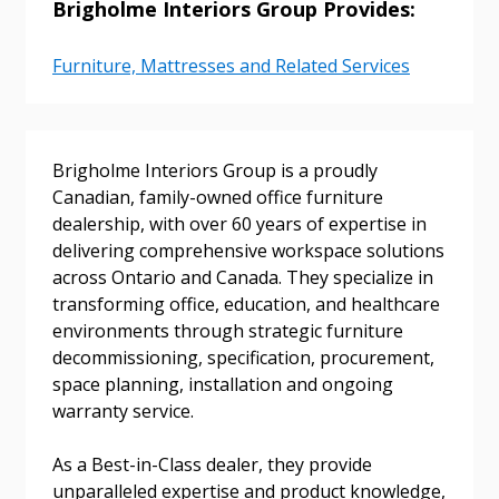
Brigholme Interiors Group Provides:
Sign In / Create New Account
Furniture, Mattresses and Related Services
Returning Users
Brigholme Interiors Group is a proudly
Canadian, family-owned office furniture
Email Address
dealership, with over 60 years of expertise in
delivering comprehensive workspace solutions
across Ontario and Canada. They specialize in
transforming office, education, and healthcare
Password
environments through strategic furniture
decommissioning, specification, procurement,
Password Reset
space planning, installation and ongoing
warranty service.
Forgot your Password?
Remember Me
As a Best-in-Class dealer, they provide
unparalleled expertise and product knowledge,