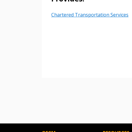
Password
Chartered Transportation Services
If you have forgotten your password,
Remember Me
Password” button above. OECM will 
the indicated email address.
Don’t yet have an OECM user acc
Register as a Customer
or
Register 