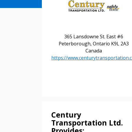
365 Lansdowne St. East #6
Peterborough, Ontario K9L 2A3
Canada
Sign In / Create
https://www.centurytransportation.c
Password Reset
Returning Users
Email Address
Email Address
Century
Transportation Ltd.
Provides: