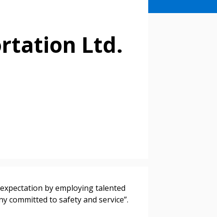
rtation Ltd.
stomer
r dashboard, agreement
tion session recordings – and
 expectation by employing talented
s, retenders, and required
y committed to safety and service”.