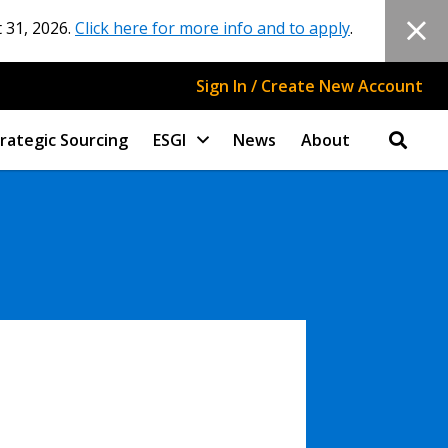
 31, 2026.
Click here for more info and to apply
.
Sign In / Create New Account
rategic Sourcing
ESGI
News
About