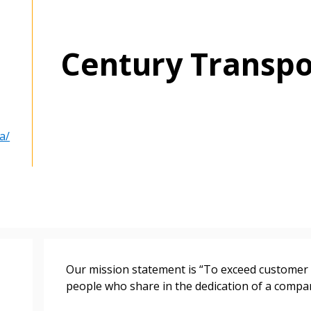
Century Transpo
 New Account
a/
Become a Cu
Register to access you
documents, and informa
Our mission statement is “To exceed customer
easily track expiration
people who share in the dedication of a compan
transitions.