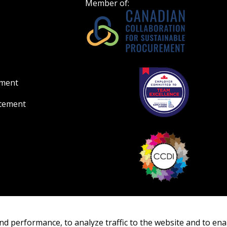
Member of:
ement
atement
nd performance, to analyze traffic to the website and to ena