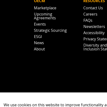
OECM
RESOURCES
Marketplace
Contact Us
Upcoming
Careers
Agreements
FAQs
Events
Newsletters
Strategic Sourcing
Accessibility
ESGI
Privacy Stat
News
Diversity and
About
Inclusion St
We use cookies on this website to improve functionality a