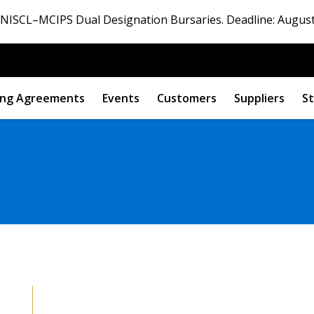
ISCL–MCIPS Dual Designation Bursaries. Deadline: August
ng Agreements
Events
Customers
Suppliers
St