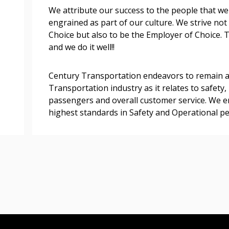
We attribute our success to the people that we
engrained as part of our culture. We strive not
Register as a
Choice but also to be the Employer of Choice.
and we do it well!!
 click the “Reset
Forgot your Password?
Register as A
send instructions to
Century Transportation endeavors to remain a
Transportation industry as it relates to safety, 
Register to view your 
passengers and overall customer service. We en
ount?
deadlines and performa
highest standards in Safety and Operational p
as Awarded Supplier
Spend/KPI reports and
Register as Awar