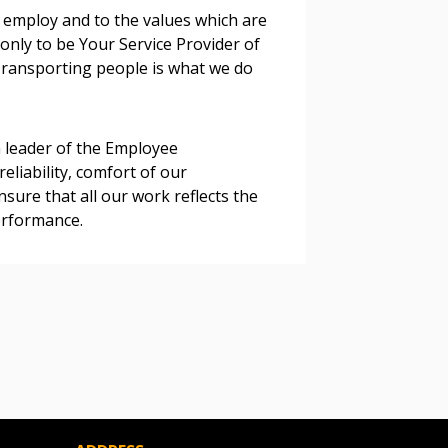
 employ and to the values which are
 only to be Your Service Provider of
 Customer
 Transporting people is what we do
warded Supplier
 leader of the Employee
reliability, comfort of our
agreement data, track reporting
sure that all our work reflects the
nce, and securely submit
erformance.
 CSAs.
ded Supplier