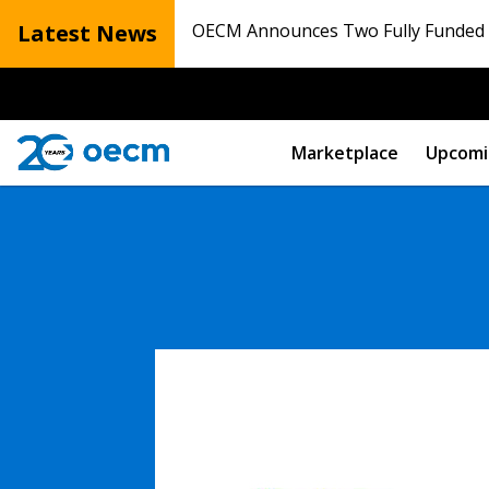
Latest News
OECM Announces Two Fully Funded N
Marketplace
Upcomi