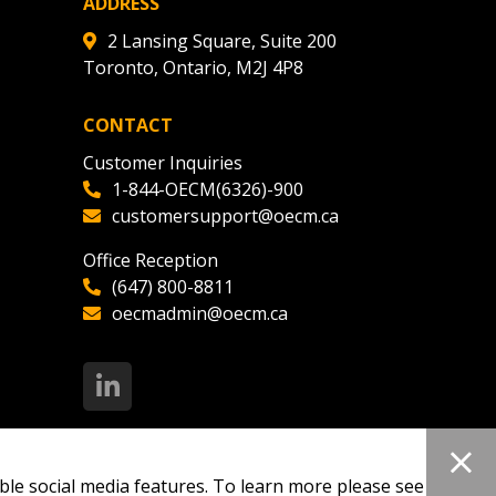
ADDRESS
2 Lansing Square, Suite 200
Toronto, Ontario, M2J 4P8
CONTACT
Customer Inquiries
1-844-OECM(6326)-900
customersupport@oecm.ca
Office Reception
(647) 800-8811
oecmadmin@oecm.ca
ble social media features. To learn more please see our