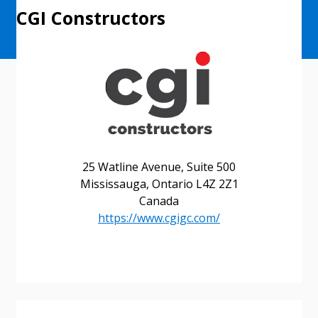
CGI Constructors
25 Watline Avenue, Suite 500
Mississauga, Ontario L4Z 2Z1
Canada
https://www.cgigc.com/