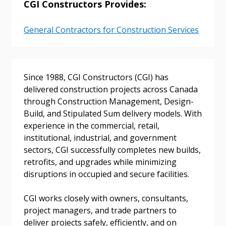
CGI Constructors Provides:
General Contractors for Construction Services
Sign In / Create New Account
Since 1988, CGI Constructors (CGI) has
delivered construction projects across Canada
through Construction Management, Design-
Returning Users
Build, and Stipulated Sum delivery models. With
experience in the commercial, retail,
institutional, industrial, and government
Email Address
sectors, CGI successfully completes new builds,
retrofits, and upgrades while minimizing
disruptions in occupied and secure facilities.
Password
CGI works closely with owners, consultants,
project managers, and trade partners to
Password Reset
deliver projects safely, efficiently, and on