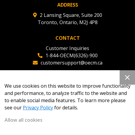
ADDRESS
2 Lansing Square, Suite 200
Toronto, Ontario, M2J 4P8
CONTACT
Customer Inquiries
1-844-OECM(6326)-900
customersupport@oecm.ca
Office Reception
(647) 800-8811
We use cookies on this website to improve functionality
oecmadmin@oecm.ca
and performance, to analyze traffic to the website and
to enable social media features. To learn more please
see our
Privacy Policy
for details.
Allow all cookies
Copyright 2026
OECM