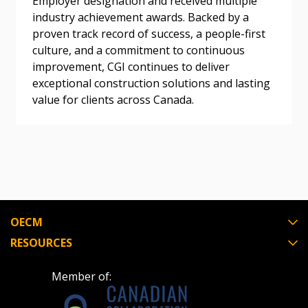
Employer designation and received multiple
Register as a Customer
or
Register as
industry achievement awards. Backed by a
Awarded Supplier
proven track record of success, a people-first
culture, and a commitment to continuous
Register as Awarded Supplier
improvement, CGI continues to deliver
exceptional construction solutions and lasting
value for clients across Canada.
Register to view your agreement data, track reporting
deadlines and performance, and securely submit
Spend/KPI reports and CSAs.
Register as Awarded Supplier
OECM
RESOURCES
Member of: