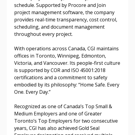
schedule. Supported by Procore and Join
project management software, the company
Forgot your Password?
Remember Me
provides real-time transparency, cost control,
scheduling, and document management
throughout every project.
Email Address
With operations across Canada, CGI maintains
offices in Toronto, Winnipeg, Edmonton,
Victoria, and Vancouver. Its people-first culture
is supported by COR and ISO 45001:2018
Become a Customer
certifications and a commitment to safety
embodied by its philosophy: “Home Safe. Every
If you have forgotten your password, click the
Register to access your dashboard, agreement
One. Every Day.”
“Reset Password” button above. OECM will
documents, and information session recordings – and
send instructions to the indicated email
easily track expirations, retenders, and required
Recognized as one of Canada’s Top Small &
address.
transitions.
Medium Employers and one of Greater
Toronto’s Top Employers for two consecutive
years, CGI has also achieved Gold Seal
Don’t yet have an OECM user account?
Register as a Customer