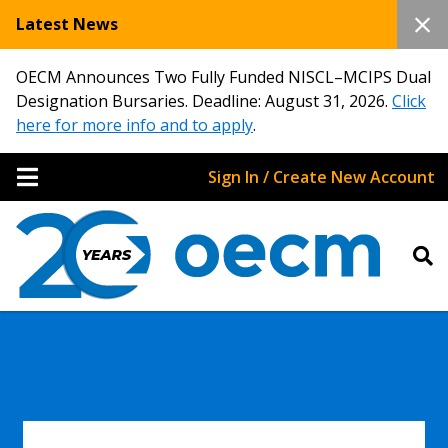
Latest News
OECM Announces Two Fully Funded NISCL–MCIPS Dual
Designation Bursaries. Deadline: August 31, 2026.
Click
here for more info and to apply
.
Sign In / Create New Account