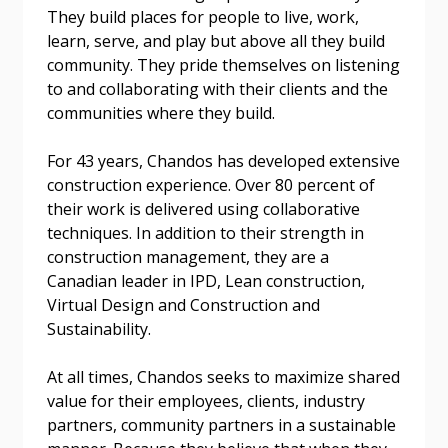
They build places for people to live, work,
learn, serve, and play but above all they build
community. They pride themselves on listening
Email Address
to and collaborating with their clients and the
communities where they build.
For 43 years, Chandos has developed extensive
construction experience. Over 80 percent of
Become a Customer
their work is delivered using collaborative
techniques. In addition to their strength in
If you have forgotten your password, click the
Register to access your dashboard, agreement
construction management, they are a
“Reset Password” button above. OECM will
documents, and information session recordings – and
Canadian leader in IPD, Lean construction,
send instructions to the indicated email
easily track expirations, retenders, and required
Virtual Design and Construction and
address.
transitions.
Sustainability.
At all times, Chandos seeks to maximize shared
Don’t yet have an OECM user account?
Register as a Customer
value for their employees, clients, industry
Register as a Customer
or
Register as
partners, community partners in a sustainable
Awarded Supplier