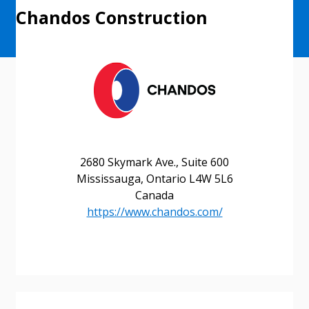
Chandos Construction
2680 Skymark Ave., Suite 600
Mississauga, Ontario L4W 5L6
Canada
https://www.chandos.com/