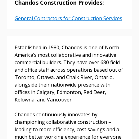
Chandos Construction Provides:
General Contractors for Construction Services
Sign In / Create New Account
Established in 1980, Chandos is one of North
Returning Users
America’s most collaborative and innovative
commercial builders. They have over 680 field
and office staff across operations based out of
Email Address
Toronto, Ottawa, and Chalk River, Ontario,
alongside their nationwide presence with
offices in Calgary, Edmonton, Red Deer,
Kelowna, and Vancouver.
Password
Chandos continuously innovates by
Password Reset
championing collaborative construction –
leading to more efficiency, cost savings and a
much better working experience for everyone.
Forgot your Password?
Remember Me