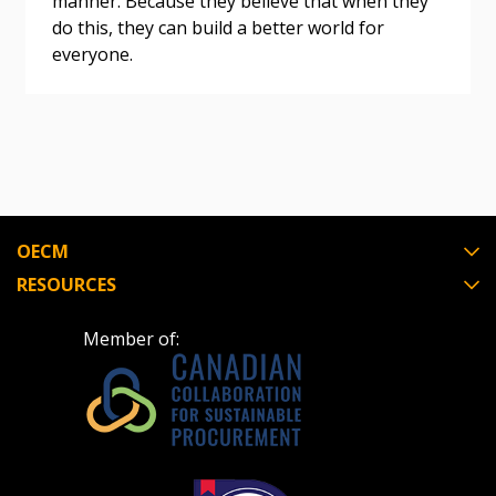
manner. Because they believe that when they
do this, they can build a better world for
Register as Awarded Supplier
everyone.
Register to view your agreement data, track reporting
deadlines and performance, and securely submit
Spend/KPI reports and CSAs.
Register as Awarded Supplier
OECM
RESOURCES
Member of: