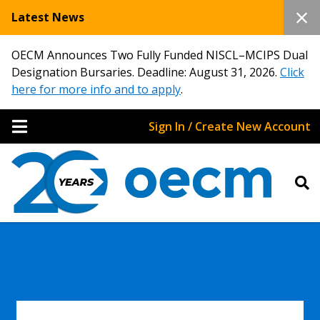
Latest News
OECM Announces Two Fully Funded NISCL–MCIPS Dual
Designation Bursaries. Deadline: August 31, 2026.
Click
here for more info and to apply
.
Sign In / Create New Account