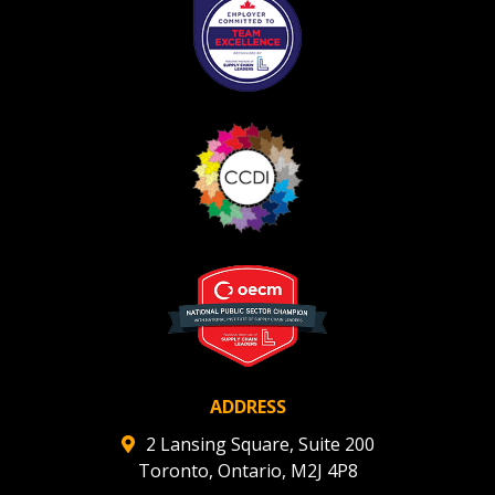
ADDRESS
2 Lansing Square, Suite 200
Toronto, Ontario, M2J 4P8