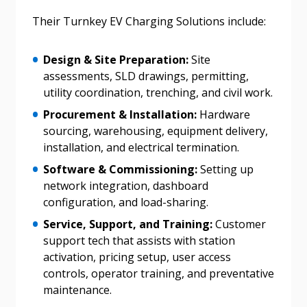
Password
Their Turnkey EV Charging Solutions include:
Password Reset
Design & Site Preparation:
Site
assessments, SLD drawings, permitting,
Forgot your Password?
Remember Me
utility coordination, trenching, and civil work.
Procurement & Installation:
Hardware
sourcing, warehousing, equipment delivery,
Email Address
installation, and electrical termination.
Software & Commissioning:
Setting up
network integration, dashboard
configuration, and load-sharing.
Service, Support, and Training:
Customer
Become a Customer
support tech that assists with station
activation, pricing setup, user access
If you have forgotten your password, click the
Register to access your dashboard, agreement
controls, operator training, and preventative
“Reset Password” button above. OECM will
documents, and information session recordings – and
maintenance.
send instructions to the indicated email
easily track expirations, retenders, and required