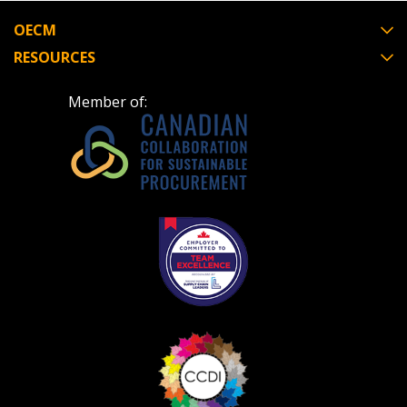
OECM
RESOURCES
Member of: