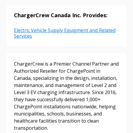
ChargerCrew Canada Inc. Provides:
Electric Vehicle Supply Equipment and Related
Services
Sign In / Create New Account
ChargerCrew is a Premier Channel Partner and
Authorized Reseller for ChargePoint in
Canada, specializing in the design, installation,
maintenance, and management of Level 2 and
Returning Users
Level 3 EV charging infrastructure. Since 2016,
they have successfully delivered 1,000+
Email Address
ChargePoint installations nationwide, helping
municipalities, schools, businesses, and
healthcare facilities transition to clean
transportation.