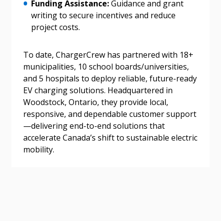
address.
transitions.
Funding Assistance:
Guidance and grant
writing to secure incentives and reduce
project costs.
Don’t yet have an OECM user account?
Register as a Customer
Register as a Customer
or
Register as
Awarded Supplier
To date, ChargerCrew has partnered with 18+
municipalities, 10 school boards/universities,
and 5 hospitals to deploy reliable, future-ready
Register as Awarded Supplier
EV charging solutions. Headquartered in
Woodstock, Ontario, they provide local,
Register to view your agreement data, track reporting
responsive, and dependable customer support
deadlines and performance, and securely submit
—delivering end-to-end solutions that
Spend/KPI reports and CSAs.
accelerate Canada’s shift to sustainable electric
mobility.
Register as Awarded Supplier