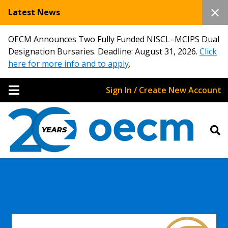
Latest News
OECM Announces Two Fully Funded NISCL–MCIPS Dual
Designation Bursaries. Deadline: August 31, 2026.
Click
here for more info and to apply
.
Sign In / Create New Account