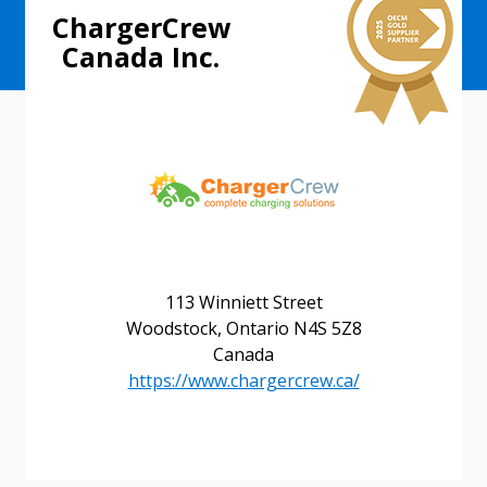
ChargerCrew
Canada Inc.
113 Winniett Street
Woodstock, Ontario N4S 5Z8
Canada
https://www.chargercrew.ca/