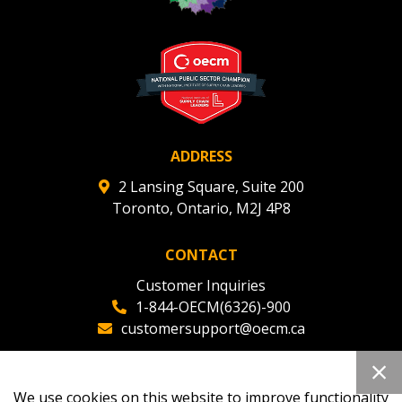
ADDRESS
2 Lansing Square, Suite 200
Toronto, Ontario, M2J 4P8
CONTACT
Customer Inquiries
1-844-OECM(6326)-900
customersupport@oecm.ca
Office Reception
(647) 800-8811
We use cookies on this website to improve functionality